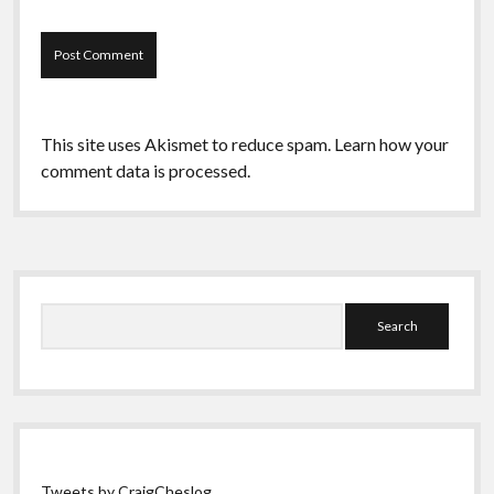
This site uses Akismet to reduce spam.
Learn how your
comment data is processed.
Sidebar
Search
Tweets by CraigCheslog