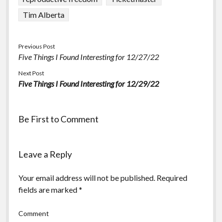
Tim Alberta
Previous Post
Five Things I Found Interesting for 12/27/22
Next Post
Five Things I Found Interesting for 12/29/22
Be First to Comment
Leave a Reply
Your email address will not be published.
Required
fields are marked
*
Comment