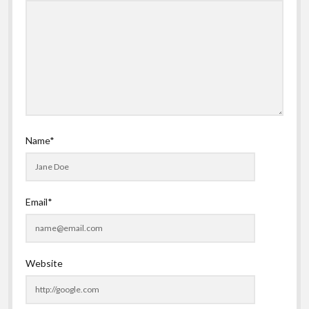
Name*
Email*
Website