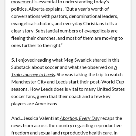
movement
is essential to understanding today’s
politics. Alberta explains, “But a year’s worth of
conversations with pastors, denominational leaders,
evangelical scholars, and everyday Christians tells a
clear story: Substantial numbers of evangelicals are
fleeing their churches, and most of them are moving to
ones further to the right.”
5. I enjoyed reading what Meg Swanick shared in this
Substack about soccer and what she observed on
A
Train Journey to Leeds
. She was taking the trip to watch
Manchester City and Leeds start their post-World Cup
seasons. How Leeds does is vital to many United States
soccer fans, given that their coach and a few key
players are Americans.
And…Jessica Valenti at
Abortion, Every Day
recaps the
news from across the country regarding reproductive
freedom and sexual and reproductive health care. In