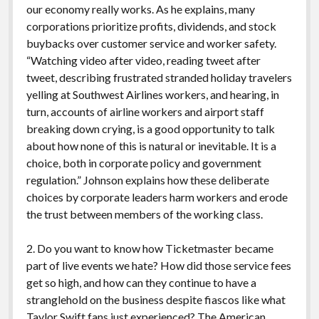
our economy really works. As he explains, many
corporations prioritize profits, dividends, and stock
buybacks over customer service and worker safety.
“Watching video after video, reading tweet after
tweet, describing frustrated stranded holiday travelers
yelling at Southwest Airlines workers, and hearing, in
turn, accounts of airline workers and airport staff
breaking down crying, is a good opportunity to talk
about how none of this is natural or inevitable. It is a
choice, both in corporate policy and government
regulation.” Johnson explains how these deliberate
choices by corporate leaders harm workers and erode
the trust between members of the working class.
2. Do you want to know how Ticketmaster became
part of live events we hate? How did those service fees
get so high, and how can they continue to have a
stranglehold on the business despite fiascos like what
Taylor Swift fans just experienced? The American