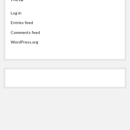
Log in
Entries feed
Comments feed
WordPress.org
Scroll
to