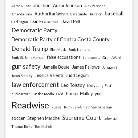
abortion
Adam Johnson
Aaron Rupar
Alex Pareene
baseball
Authoritarianism
Amanda Knox
Baratunde Thurston
Dan Froomkin
David Pell
Carl Sagan
Democratic Party
Democratic Party of Contra Costa County
Donald Trump
Elon Musk
Emily Nemens
false accusations
Emily St. John Mandel
fun tweets
Grant Wahl
gun safety
Jamelle Bouie
James Fallows
January 6
Jessica Valenti
Judd Legum
Jason Stanley
law enforcement
Leo Tolstoy
Molly Jung-Fast
Parker Malloy
nuclear war
On the Media
Ovid
puck
Readwise
Russia
Ruth Ben-Ghiat
Sam Sussman
Supreme Court
soccer
Stephen Marche
television
Thomas Ricks
Tom Nichols