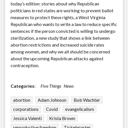
today’s edition: stories about why Republican
politicians in red states are working to prevent ballot
measures to protect these rights, a West Virginia
Republican who wants to write a law to reduce specific
sentences if the person convicted is willing to undergo
sterilization, a new study that shows a link between
abortion restrictions and increased suicide rates
among women, and why we all should be concerned
about the upcoming Republican attacks against
contraception.
Categories:
Five Things
News
abortion
Adam Johnson
Bob Wachter
corporations
Covid
evangelicalism
Jessica Valenti
Krista Brown
reproductive freedom
Ticketmaster