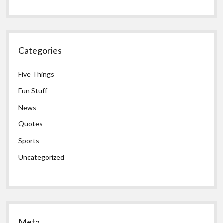
Categories
Five Things
Fun Stuff
News
Quotes
Sports
Uncategorized
Meta