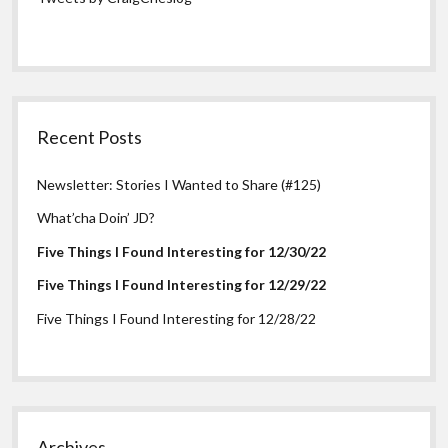
Recent Posts
Newsletter: Stories I Wanted to Share (#125)
What’cha Doin’ JD?
Five Things I Found Interesting for 12/30/22
Five Things I Found Interesting for 12/29/22
Five Things I Found Interesting for 12/28/22
Archives