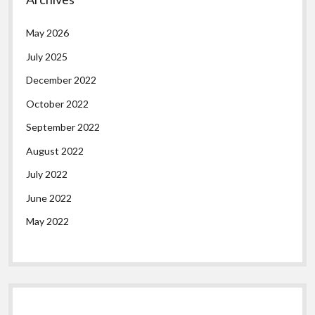
May 2026
July 2025
December 2022
October 2022
September 2022
August 2022
July 2022
June 2022
May 2022