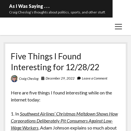
As I Was Saying . . .
Craig Cheslog’s thoughts about politics, sports, and other stuff.
open
About The Long Twilight Struggle
menu
Sample Page
twitter
email
Five Things I Found
Interesting for 12/28/22
December 29, 2022
Leave a Comment
Craig Cheslog
Here are five things I found interesting while on the
internet today:
1. In
Southwest Airlines’ Christmas Meltdown Shows How
Corporations Deliberately Pit Consumers Against Low-
Wage Workers
, Adam Johnson explains so much about