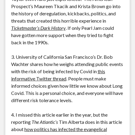
Prospect’s Maureen Tkacik and Krista Brown go into
the history of deregulation, kickbacks, politics, and
threats that created this horrible experience in
Ticketmaster’s Dark History
. If only Pearl Jam could
have gotten more support when they tried to fight
back in the 1990s.
3. University of California San Francisco’s Dr. Bob
Wachter shares how he weighs attending public events
with the risk of being infected by Covid in
this
informative Twitter thread
. People must make
informed choices given how little we know about Long
Covid. This is a personal choice, and everyone will have
different risk tolerance levels.
4. I missed this article earlier in the year, but the
reporting
The Atlantic’s
Tim Alberta does in this article
about
how politics has infected the evangelical