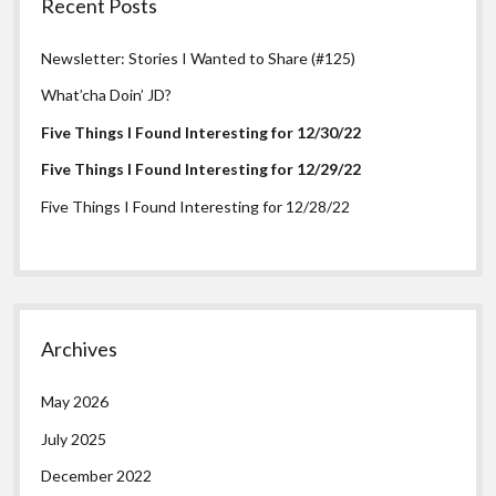
Recent Posts
Newsletter: Stories I Wanted to Share (#125)
What’cha Doin’ JD?
Five Things I Found Interesting for 12/30/22
Five Things I Found Interesting for 12/29/22
Five Things I Found Interesting for 12/28/22
Archives
May 2026
July 2025
December 2022