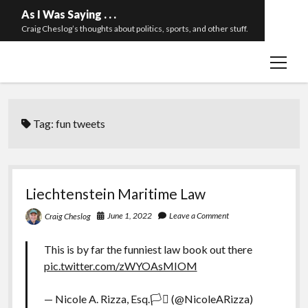
As I Was Saying . . .
Craig Cheslog’s thoughts about politics, sports, and other stuff.
open
About The Long Twilight Struggle
menu
Sample Page
twitter
email
Tag:
fun tweets
Liechtenstein Maritime Law
June 1, 2022
Leave a Comment
Craig Cheslog
This is by far the funniest law book out there
pic.twitter.com/zWYOAsMIOM
— Nicole A. Rizza, Esq.🏳️‍⚧️ (@NicoleARizza)