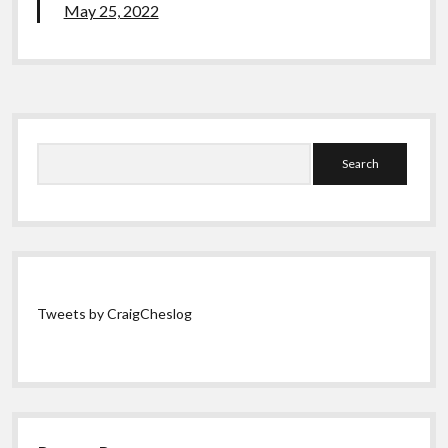
May 25, 2022
Sidebar
Search
Tweets by CraigCheslog