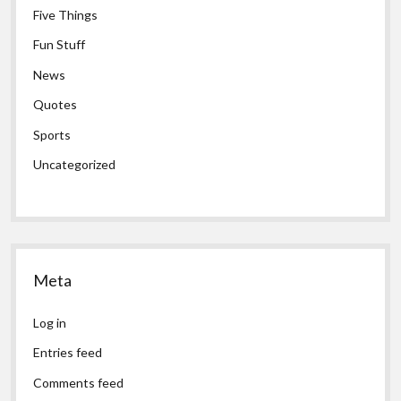
Five Things
Fun Stuff
News
Quotes
Sports
Uncategorized
Meta
Log in
Entries feed
Comments feed