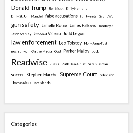
Donald Trump
Elon Musk
Emily Nemens
false accusations
Emily St. John Mandel
fun tweets
Grant Wahl
gun safety
Jamelle Bouie
James Fallows
January 6
Jessica Valenti
Judd Legum
Jason Stanley
law enforcement
Leo Tolstoy
Molly Jung-Fast
Parker Malloy
nuclear war
On the Media
Ovid
puck
Readwise
Russia
Ruth Ben-Ghiat
Sam Sussman
Supreme Court
soccer
Stephen Marche
television
Thomas Ricks
Tom Nichols
Categories