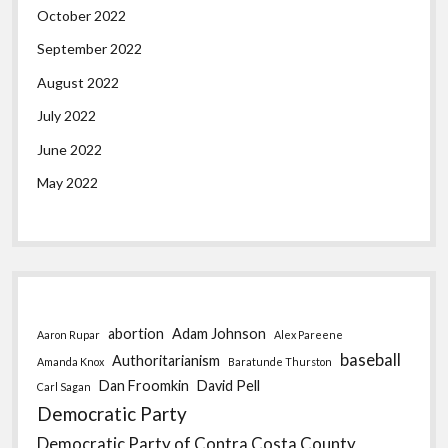
October 2022
September 2022
August 2022
July 2022
June 2022
May 2022
abortion
Adam Johnson
Aaron Rupar
Alex Pareene
baseball
Authoritarianism
Amanda Knox
Baratunde Thurston
Dan Froomkin
David Pell
Carl Sagan
Democratic Party
Democratic Party of Contra Costa County