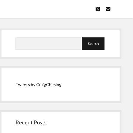
twitter
email
Sidebar
Search
Tweets by CraigCheslog
Recent Posts