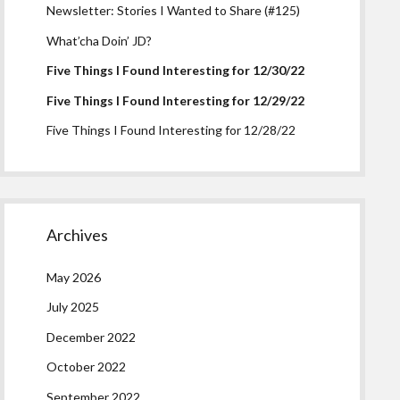
Newsletter: Stories I Wanted to Share (#125)
What’cha Doin’ JD?
Five Things I Found Interesting for 12/30/22
Five Things I Found Interesting for 12/29/22
Five Things I Found Interesting for 12/28/22
Archives
May 2026
July 2025
December 2022
October 2022
September 2022