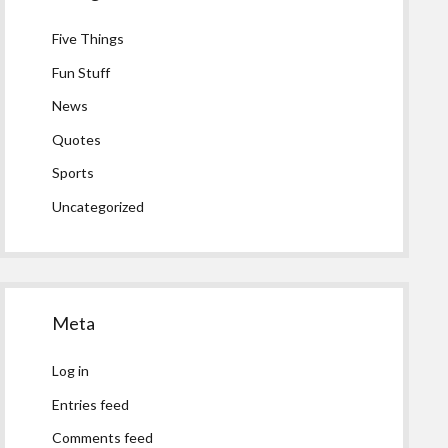
Five Things
Fun Stuff
News
Quotes
Sports
Uncategorized
Meta
Log in
Entries feed
Comments feed