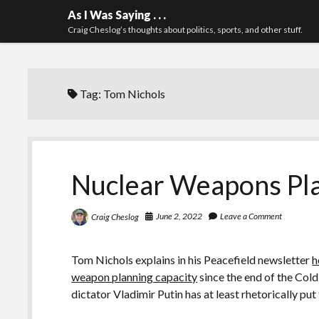
As I Was Saying . . .
Craig Cheslog’s thoughts about politics, sports, and other stuff.
Tag:
Tom Nichols
Nuclear Weapons Pl
June 2, 2022
Leave a Comment
Craig Cheslog
Tom Nichols explains in his Peacefield newsletter
h
weapon planning capacity
since the end of the Cold
dictator Vladimir Putin has at least rhetorically put