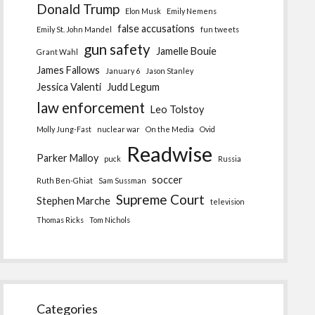
Donald Trump
Elon Musk
Emily Nemens
false accusations
Emily St. John Mandel
fun tweets
gun safety
Jamelle Bouie
Grant Wahl
James Fallows
January 6
Jason Stanley
Jessica Valenti
Judd Legum
law enforcement
Leo Tolstoy
Molly Jung-Fast
nuclear war
On the Media
Ovid
Readwise
Parker Malloy
puck
Russia
soccer
Ruth Ben-Ghiat
Sam Sussman
Supreme Court
Stephen Marche
television
Thomas Ricks
Tom Nichols
Categories