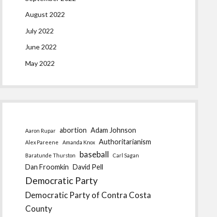
August 2022
July 2022
June 2022
May 2022
abortion
Adam Johnson
Aaron Rupar
Authoritarianism
Alex Pareene
Amanda Knox
baseball
Baratunde Thurston
Carl Sagan
Dan Froomkin
David Pell
Democratic Party
Democratic Party of Contra Costa
County