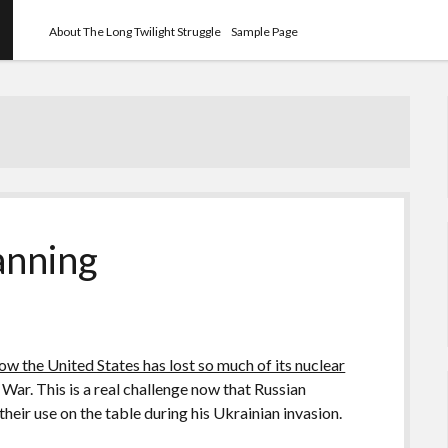
About The Long Twilight Struggle
Sample Page
anning
ow the United States has lost so much of its nuclear
 War. This is a real challenge now that Russian
 their use on the table during his Ukrainian invasion.