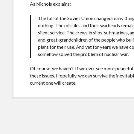
As Nichols explains:
The fall of the Soviet Union changed many thing
nothing. The missiles and their warheads remai
silent service. The crews in silos, submarines,
and great-grandchildren of the people who buil
plans for their use. And yet for years we have c
somehow solved the problem of nuclear war.
Of course, we haven’t. If we ever see more peaceful
these issues. Hopefully, we can survive the inevitabl
current one will create.