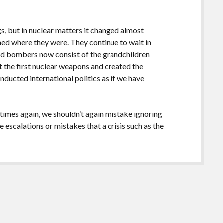
s, but in nuclear matters it changed almost
ned where they were. They continue to wait in
 and bombers now consist of the grandchildren
t the first nuclear weapons and created the
onducted international politics as if we have
 times again, we shouldn’t again mistake ignoring
e escalations or mistakes that a crisis such as the