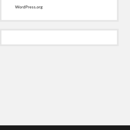
WordPress.org