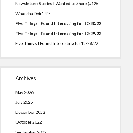
Newsletter: Stories I Wanted to Share (#125)
What’cha Doin’ JD?
Five Things I Found Interesting for 12/30/22
Five Things I Found Interesting for 12/29/22
Five Things I Found Interesting for 12/28/22
Archives
May 2026
July 2025
December 2022
October 2022
September 2022