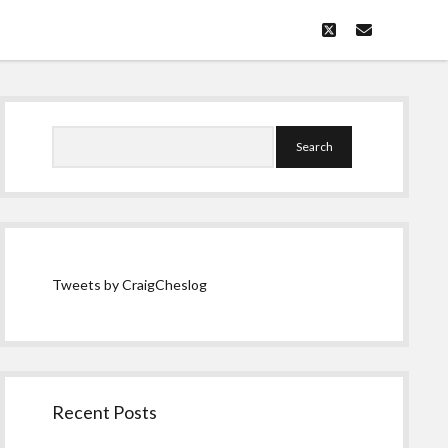
twitter
email
Sidebar
Search
Tweets by CraigCheslog
Recent Posts