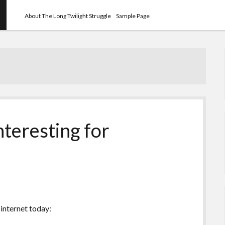
About The Long Twilight Struggle
Sample Page
nteresting for
 internet today: