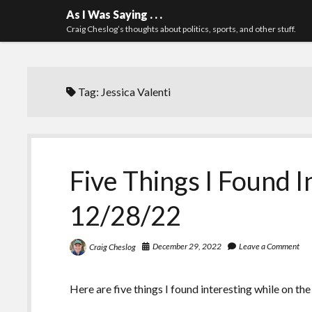
As I Was Saying . . .
Craig Cheslog’s thoughts about politics, sports, and other stuff.
Tag:
Jessica Valenti
Five Things I Found I
12/28/22
December 29, 2022
Leave a Comment
Craig Cheslog
Here are five things I found interesting while on the