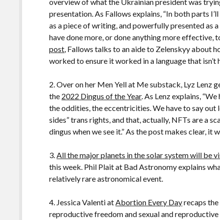
overview of what the Ukrainian president was trying 
presentation. As Fallows explains, “In both parts I’
as a piece of writing, and powerfully presented as a
have done more, or done anything more effective, to
post
, Fallows talks to an aide to Zelenskyy about
worked to ensure it worked in a language that isn’t 
2. Over on her Men Yell at Me substack, Lyz Lenz g
the
2022 Dingus of the Year
. As Lenz explains, “We 
the oddities, the eccentricities. We have to say out
sides” trans rights, and that, actually, NFTs are a s
dingus when we see it.” As the post makes clear, it w
3.
All the major planets in the solar system will be v
this week. Phil Plait at Bad Astronomy explains wh
relatively rare astronomical event.
4. Jessica Valenti at
Abortion Every Day
recaps the
reproductive freedom and sexual and reproductive 