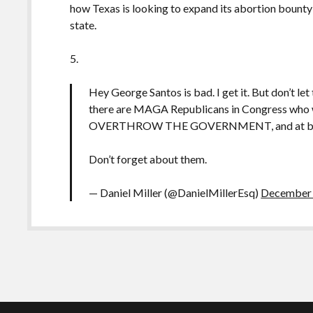
how Texas is looking to expand its abortion bounty
state.
5.
Hey George Santos is bad. I get it. But don’t let
there are MAGA Republicans in Congress who wer
OVERTHROW THE GOVERNMENT, and at best, 
Don’t forget about them.
— Daniel Miller (@DanielMillerEsq)
December 