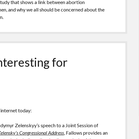
 study that shows a link between abortion
men, and why we all should be concerned about the
n.
nteresting for
 internet today:
dymyr Zelenskyy’s speech to a Joint Session of
 Zelensky’s Congressional Address
, Fallows provides an