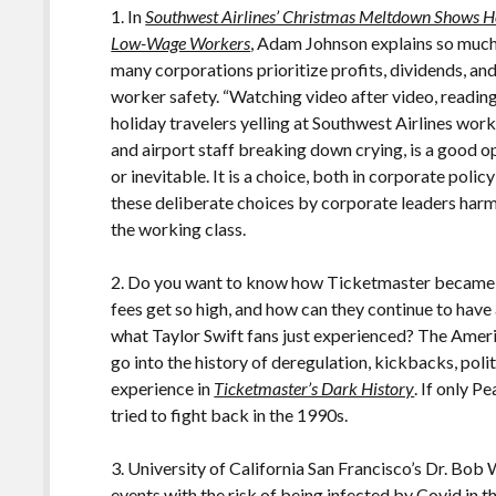
1. In
Southwest Airlines’ Christmas Meltdown Shows H
Low-Wage Workers
, Adam Johnson explains so much
many corporations prioritize profits, dividends, a
worker safety. “Watching video after video, readin
holiday travelers yelling at Southwest Airlines worke
and airport staff breaking down crying, is a good op
or inevitable. It is a choice, both in corporate pol
these deliberate choices by corporate leaders ha
the working class.
2. Do you want to know how Ticketmaster became p
fees get so high, and how can they continue to have 
what Taylor Swift fans just experienced? The Ame
go into the history of deregulation, kickbacks, polit
experience in
Ticketmaster’s Dark History
. If only 
tried to fight back in the 1990s.
3. University of California San Francisco’s Dr. Bo
events with the risk of being infected by Covid in
t