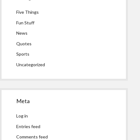
Five Things
Fun Stuff
News
Quotes
Sports
Uncategorized
Meta
Log in
Entries feed
Comments feed