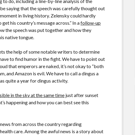
to do, including a line-by-line analysis of the
ll be saying that the speech was carefully thought out
 moment in living history. Zelensky could hardly
 get his country’s message across.” In a
follow-up
 how the speech was put together and how they
his native tongue.
ets the help of some notable writers to determine
have to find humor in the fight. We have to point out
 loud that emperors are naked, it’s not okay to “both
cam, and Amazon is evil. We have to call a dingus a
as quite a year for dingus activity.
isible in the sky at the same time
just after sunset
at’s happening and how you can best see this
 news from across the country regarding
health care. Among the awful news is a story about