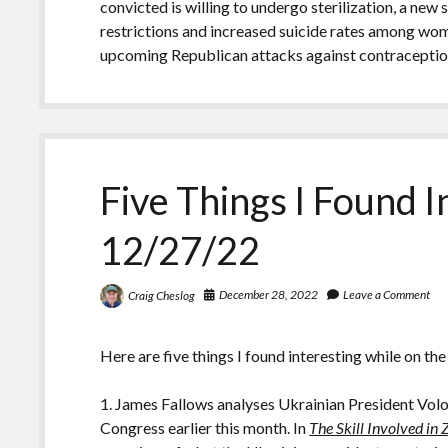
convicted is willing to undergo sterilization, a new
restrictions and increased suicide rates among wo
upcoming Republican attacks against contraceptio
Five Things I Found I
12/27/22
December 28, 2022
Leave a Comment
Craig Cheslog
Here are five things I found interesting while on the
1. James Fallows analyses Ukrainian President Volo
Congress earlier this month. In
The Skill Involved in