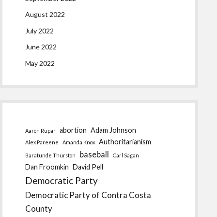
August 2022
July 2022
June 2022
May 2022
abortion
Adam Johnson
Aaron Rupar
Authoritarianism
Alex Pareene
Amanda Knox
baseball
Baratunde Thurston
Carl Sagan
Dan Froomkin
David Pell
Democratic Party
Democratic Party of Contra Costa
County