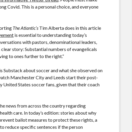
ng Covid. This is a personal choice, and everyone
porting
The Atlantic’s
Tim Alberta does in this article
ovement
is essential to understanding today’s
onversations with pastors, denominational leaders,
a clear story: Substantial numbers of evangelicals
ing to ones further to the right.”
his Substack about soccer and what she observed on
 watch Manchester City and Leeds start their post-
 United States soccer fans, given that their coach
the news from across the country regarding
ealth care. In today’s edition: stories about why
prevent ballot measures to protect these rights, a
to reduce specific sentences if the person