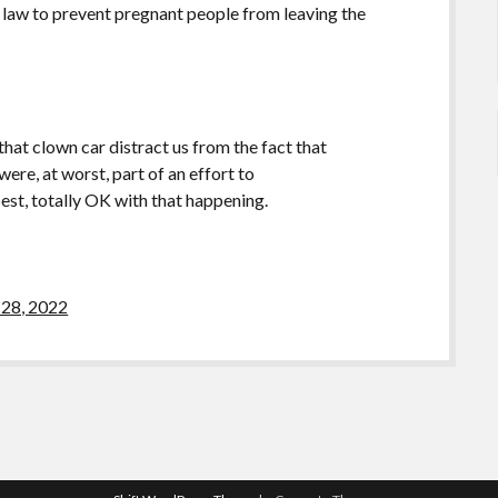
 law to prevent pregnant people from leaving the
 that clown car distract us from the fact that
e, at worst, part of an effort to
totally OK with that happening.
28, 2022