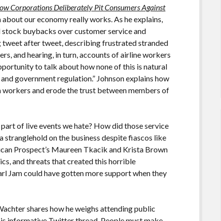
ow Corporations Deliberately Pit Consumers Against
 about our economy really works. As he explains,
nd stock buybacks over customer service and
g tweet after tweet, describing frustrated stranded
rs, and hearing, in turn, accounts of airline workers
portunity to talk about how none of this is natural
icy and government regulation.” Johnson explains how
rm workers and erode the trust between members of
art of live events we hate? How did those service
a stranglehold on the business despite fiascos like
rican Prospect’s Maureen Tkacik and Krista Brown
ics, and threats that created this horrible
Pearl Jam could have gotten more support when they
b Wachter shares how he weighs attending public
his informative Twitter thread
. People must make