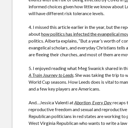
informed choices given how little we know about Lo
will have different risk tolerance levels.
4. I missed this article earlier in the year, but the re
about
how politics has infected the evangelical m
politics. Alberta explains, “But a year’s worth of c
evangelical scholars, and everyday Christians tells 
are fleeing their churches, and most of them are mov
5. I enjoyed reading what Meg Swanick shared in t
A Train Journey to Leeds
. She was taking the trip to
World Cup seasons. How Leeds does is vital to many
and a few key players are Americans.
And…Jessica Valenti at
Abortion, Every Day
recaps 
reproductive freedom and sexual and reproductive h
Republican politicians in red states are working to 
West Virginia Republican who wants to write a law 