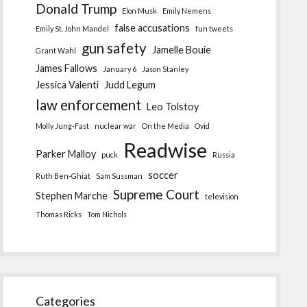
Donald Trump
Elon Musk
Emily Nemens
false accusations
Emily St. John Mandel
fun tweets
gun safety
Jamelle Bouie
Grant Wahl
James Fallows
January 6
Jason Stanley
Jessica Valenti
Judd Legum
law enforcement
Leo Tolstoy
Molly Jung-Fast
nuclear war
On the Media
Ovid
Readwise
Parker Malloy
puck
Russia
soccer
Ruth Ben-Ghiat
Sam Sussman
Supreme Court
Stephen Marche
television
Thomas Ricks
Tom Nichols
Categories