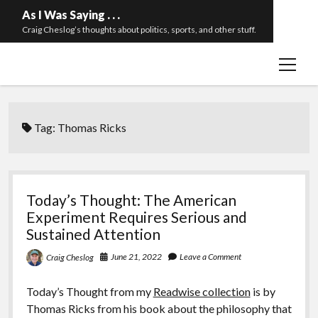
As I Was Saying . . .
Craig Cheslog’s thoughts about politics, sports, and other stuff.
open
About The Long Twilight Struggle
menu
Sample Page
twitter
email
Tag:
Thomas Ricks
Today’s Thought: The American
Experiment Requires Serious and
Sustained Attention
June 21, 2022
Leave a Comment
Craig Cheslog
Today’s Thought from my
Readwise collection
is by
Thomas Ricks from his book about the philosophy that