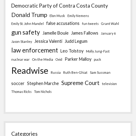
Democratic Party of Contra Costa County
Donald Trump
Elon Musk
Emily Nemens
false accusations
Emily St. John Mandel
fun tweets
Grant Wahl
gun safety
Jamelle Bouie
James Fallows
January 6
Jessica Valenti
Judd Legum
Jason Stanley
law enforcement
Leo Tolstoy
Molly Jung-Fast
Parker Malloy
nuclear war
On the Media
Ovid
puck
Readwise
Russia
Ruth Ben-Ghiat
Sam Sussman
Supreme Court
soccer
Stephen Marche
television
Thomas Ricks
Tom Nichols
Categories