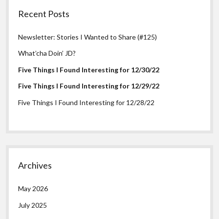
Recent Posts
Newsletter: Stories I Wanted to Share (#125)
What’cha Doin’ JD?
Five Things I Found Interesting for 12/30/22
Five Things I Found Interesting for 12/29/22
Five Things I Found Interesting for 12/28/22
Archives
May 2026
July 2025