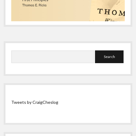
Sidebar
Search
Tweets by CraigCheslog