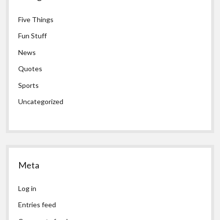
Five Things
Fun Stuff
News
Quotes
Sports
Uncategorized
Meta
Log in
Entries feed