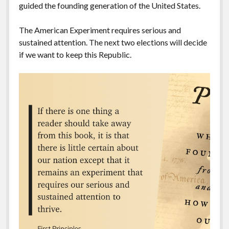
guided the founding generation of the United States.
The American Experiment requires serious and
sustained attention. The next two elections will decide
if we want to keep this Republic.