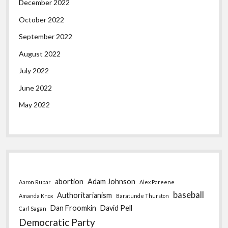
December 2022
October 2022
September 2022
August 2022
July 2022
June 2022
May 2022
abortion
Adam Johnson
Aaron Rupar
Alex Pareene
baseball
Authoritarianism
Amanda Knox
Baratunde Thurston
Dan Froomkin
David Pell
Carl Sagan
Democratic Party