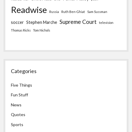
Readwise
Russia
Ruth Ben-Ghiat
Sam Sussman
Supreme Court
soccer
Stephen Marche
television
Thomas Ricks
Tom Nichols
Categories
Five Things
Fun Stuff
News
Quotes
Sports