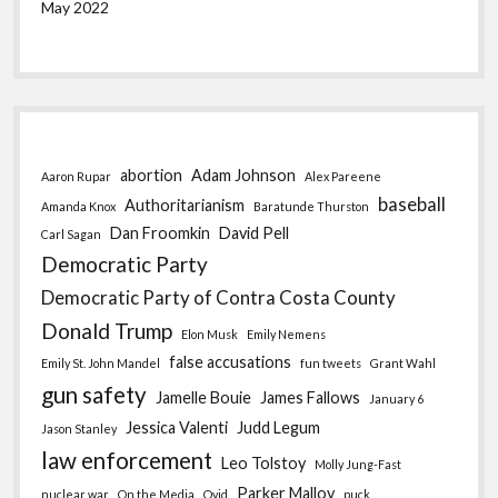
May 2022
abortion
Adam Johnson
Aaron Rupar
Alex Pareene
baseball
Authoritarianism
Amanda Knox
Baratunde Thurston
Dan Froomkin
David Pell
Carl Sagan
Democratic Party
Democratic Party of Contra Costa County
Donald Trump
Elon Musk
Emily Nemens
false accusations
Emily St. John Mandel
fun tweets
Grant Wahl
gun safety
Jamelle Bouie
James Fallows
January 6
Jessica Valenti
Judd Legum
Jason Stanley
law enforcement
Leo Tolstoy
Molly Jung-Fast
Parker Malloy
nuclear war
On the Media
Ovid
puck