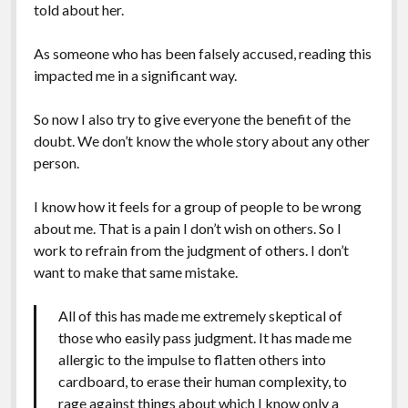
told about her.
As someone who has been falsely accused, reading this
impacted me in a significant way.
So now I also try to give everyone the benefit of the
doubt. We don’t know the whole story about any other
person.
I know how it feels for a group of people to be wrong
about me. That is a pain I don’t wish on others. So I
work to refrain from the judgment of others. I don’t
want to make that same mistake.
All of this has made me extremely skeptical of
those who easily pass judgment. It has made me
allergic to the impulse to flatten others into
cardboard, to erase their human complexity, to
rage against things about which I know only a