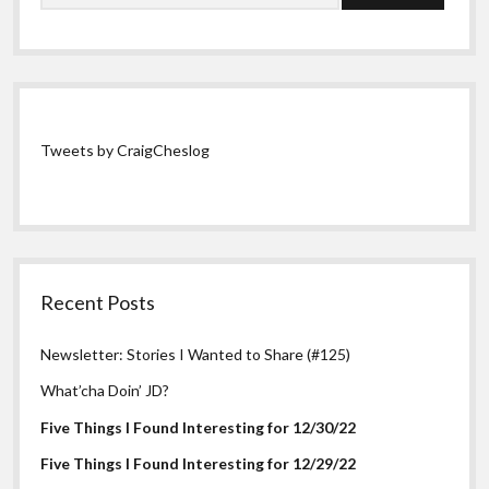
Tweets by CraigCheslog
Recent Posts
Newsletter: Stories I Wanted to Share (#125)
What’cha Doin’ JD?
Five Things I Found Interesting for 12/30/22
Five Things I Found Interesting for 12/29/22