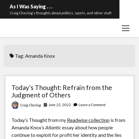
As I Was Saying . . .
Craig Cheslog’s thoughts about politics, sports, and other stuff.
open
About The Long Twilight Struggle
menu
Sample Page
twitter
email
Tag:
Amanda Knox
Today’s Thought: Refrain from the
Judgment of Others
June 22, 2022
Leave a Comment
Craig Cheslog
Today’s Thought from my
Readwise collection
is from
Amanda Knox’s
Atlantic
essay about how people
continue to exploit for profit her identity and the lies