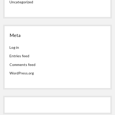
Uncategorized
Meta
Log in
Entries feed
Comments feed
WordPress.org