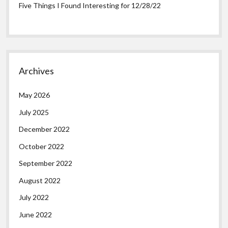
Five Things I Found Interesting for 12/28/22
Archives
May 2026
July 2025
December 2022
October 2022
September 2022
August 2022
July 2022
June 2022