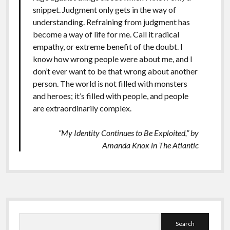
snippet. Judgment only gets in the way of
understanding. Refraining from judgment has
become a way of life for me. Call it radical
empathy, or extreme benefit of the doubt. I
know how wrong people were about me, and I
don’t ever want to be that wrong about another
person. The world is not filled with monsters
and heroes; it’s filled with people, and people
are extraordinarily complex.
“My Identity Continues to Be Exploited,” by
Amanda Knox in
The Atlantic
Sidebar
Search