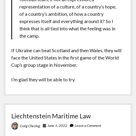
representation of a culture, of a country’s hope,
of a country’s ambition, of how a country
expresses itself and everything around it? So I
think that is all tied into what the feeling was in
the camp.
If Ukraine can beat Scotland and then Wales, they will
face the United States in the first game of the World
Cup’s group stage in November.
I’m glad they will be able to try.
Liechtenstein Maritime Law
June 1, 2022
Leave a Comment
Craig Cheslog