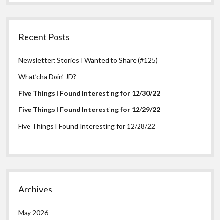
Recent Posts
Newsletter: Stories I Wanted to Share (#125)
What’cha Doin’ JD?
Five Things I Found Interesting for 12/30/22
Five Things I Found Interesting for 12/29/22
Five Things I Found Interesting for 12/28/22
Archives
May 2026