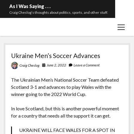
As I Was Saying . . .
Craig Cheslog’s thoughts about politics, sports, and other stuff.
open
About The Long Twilight Struggle
menu
Sample Page
As
twitter
email
Ukraine Men’s Soccer Advances
I
June 2, 2022
Leave a Comment
Craig Cheslog
Was
Saying
The Ukrainian Men’s National Soccer Team defeated
Scotland 3-1 and advances to play Wales with the
.
winner going to the 2022 World Cup.
.
In love Scotland, but this is another powerful moment
.
for a country that needs all the support it can get.
UKRAINE WILL FACE WALES FOR A SPOT IN