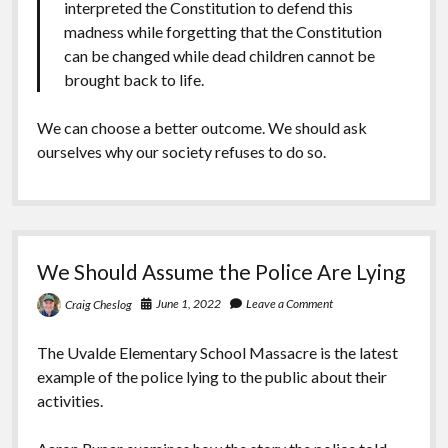
interpreted the Constitution to defend this
madness while forgetting that the Constitution
can be changed while dead children cannot be
brought back to life.
We can choose a better outcome. We should ask
ourselves why our society refuses to do so.
We Should Assume the Police Are Lying
June 1, 2022
Leave a Comment
Craig Cheslog
The Uvalde Elementary School Massacre is the latest
example of the police lying to the public about their
activities.