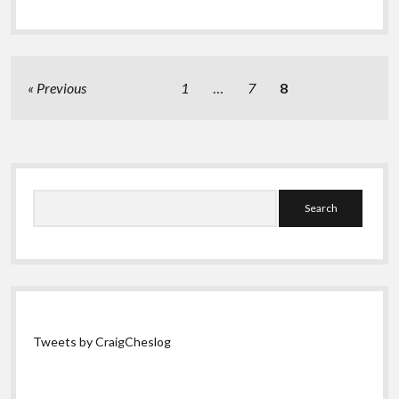
Posts
Previous
1
…
7
8
pagination
Sidebar
Search
Tweets by CraigCheslog