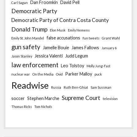
Dan Froomkin
David Pell
Carl Sagan
Democratic Party
Democratic Party of Contra Costa County
Donald Trump
Elon Musk
Emily Nemens
false accusations
Emily St. John Mandel
fun tweets
Grant Wahl
gun safety
Jamelle Bouie
James Fallows
January 6
Jessica Valenti
Judd Legum
Jason Stanley
law enforcement
Leo Tolstoy
Molly Jung-Fast
Parker Malloy
nuclear war
On the Media
Ovid
puck
Readwise
Russia
Ruth Ben-Ghiat
Sam Sussman
Supreme Court
soccer
Stephen Marche
television
Thomas Ricks
Tom Nichols