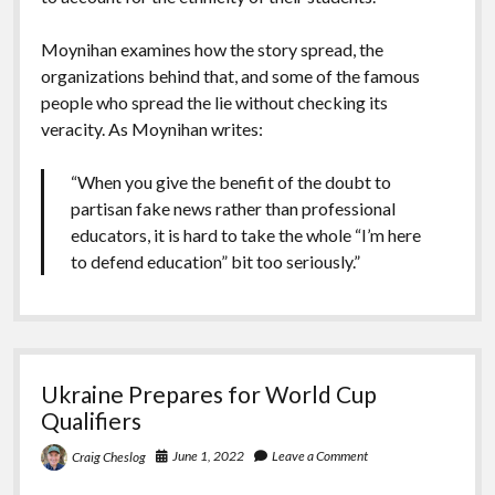
Moynihan examines how the story spread, the
organizations behind that, and some of the famous
people who spread the lie without checking its
veracity. As Moynihan writes:
“When you give the benefit of the doubt to
partisan fake news rather than professional
educators, it is hard to take the whole “I’m here
to defend education” bit too seriously.”
Ukraine Prepares for World Cup
Qualifiers
June 1, 2022
Leave a Comment
Craig Cheslog