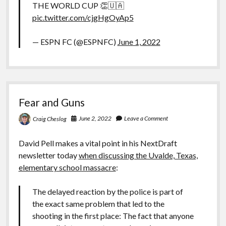
THE WORLD CUP 👏🇺🇦
pic.twitter.com/cjgHgOyAp5
— ESPN FC (@ESPNFC)
June 1, 2022
Fear and Guns
June 2, 2022
Leave a Comment
Craig Cheslog
David Pell makes a vital point in his NextDraft
newsletter today
when discussing the Uvalde, Texas,
elementary school massacre
:
The delayed reaction by the police is part of
the exact same problem that led to the
shooting in the first place: The fact that anyone