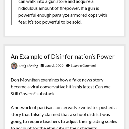
can walk into a gun store and acquire a
ridiculous amount of firepower. If a gun is
powerful enough paralyze armored cops with
fear, it’s too powerful to be sold.
An Example of Disinformation’s Power
June 2, 2022
Leave a Comment
Craig Cheslog
Don Moynihan examines
how a fake news story
became a viral conservative hit
in his latest Can We
Still Govern? substack.
A network of partisan conservative websites pushed a
story that falsely claimed that a school district was
going to require teachers to adjust their grading scales
to account for the ethnicity of their students.