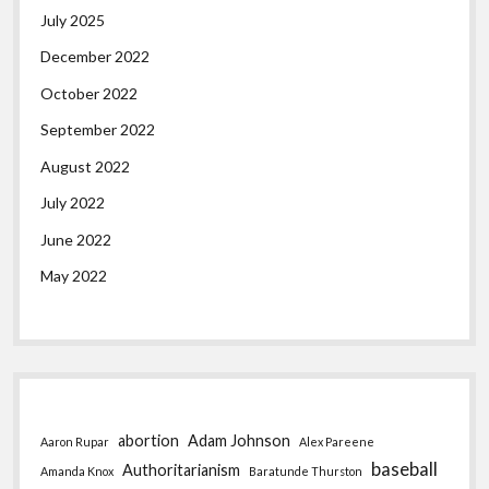
July 2025
December 2022
October 2022
September 2022
August 2022
July 2022
June 2022
May 2022
abortion
Adam Johnson
Aaron Rupar
Alex Pareene
baseball
Authoritarianism
Amanda Knox
Baratunde Thurston