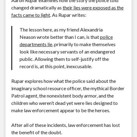
Aaron Rupar examines how the story the police told
changed dramatically as
their lies were exposed as the
facts came to light
. As Rupar writes:
The lesson here, as my friend Alexandria
Neason wrote better than I can, is that
police
departments lie
, primarily to make themselves
look like necessary servants of an endangered
public. Allowing them to self-justify off the
record is, at this point, inexcusable.
Rupar explores how what the police said about the
imaginary school resource officer, the mythical Border
Patrol agent, the nonexistent body armor, and the
children who weren’t dead yet were lies designed to
make law enforcement appear to be the heroes.
After all of these incidents, law enforcement has lost
the benefit of the doubt.