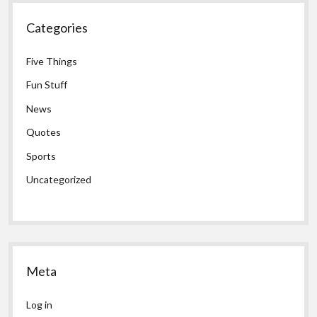
Categories
Five Things
Fun Stuff
News
Quotes
Sports
Uncategorized
Meta
Log in