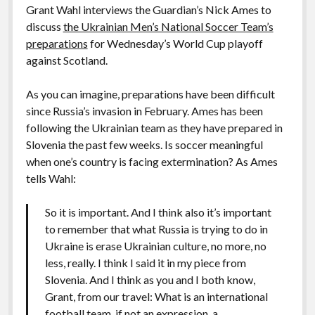
Grant Wahl interviews the Guardian’s Nick Ames to
discuss
the Ukrainian Men’s National Soccer Team’s
preparations
for Wednesday’s World Cup playoff
against Scotland.
As you can imagine, preparations have been difficult
since Russia’s invasion in February. Ames has been
following the Ukrainian team as they have prepared in
Slovenia the past few weeks. Is soccer meaningful
when one’s country is facing extermination? As Ames
tells Wahl:
So it is important. And I think also it’s important
to remember that what Russia is trying to do in
Ukraine is erase Ukrainian culture, no more, no
less, really. I think I said it in my piece from
Slovenia. And I think as you and I both know,
Grant, from our travel: What is an international
football team, if not an expression, a