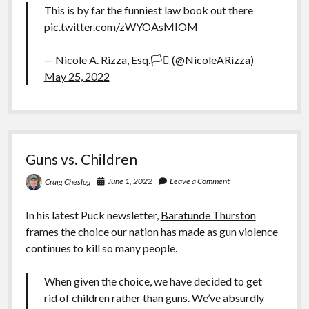
This is by far the funniest law book out there
pic.twitter.com/zWYOAsMIOM
— Nicole A. Rizza, Esq.🏳️‍⚧️ (@NicoleARizza)
May 25, 2022
Guns vs. Children
June 1, 2022
Leave a Comment
Craig Cheslog
In his latest Puck newsletter,
Baratunde Thurston
frames the choice our nation has made
as gun violence
continues to kill so many people.
When given the choice, we have decided to get
rid of children rather than guns. We’ve absurdly