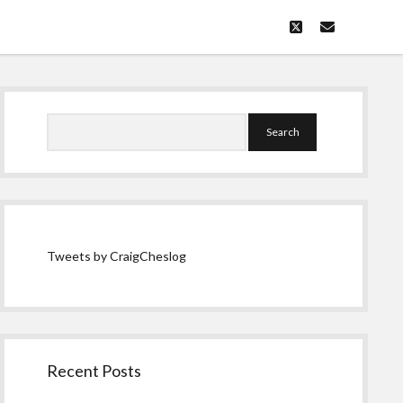
twitter
email
Sidebar
Search
Tweets by CraigCheslog
Recent Posts