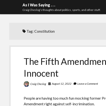
As I Was Saying . . .
Craig Cheslog’s thoughts about politics, sports, and other stuff.
Tag:
Constitution
The Fifth Amendment
Innocent
August 12, 2022
Leave a Comment
Craig Cheslog
People are having too much fun mocking former Pres
Amendment right against self-incrimination.