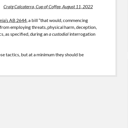
Craig Calcaterra, Cup of Coffee, August 11, 2022
rnia’s AB 2644
, a bill “that would, commencing
 from employing threats, physical harm, deception,
s, as specified, during an
a custodial
interrogation
ose tactics, but at a minimum they should be