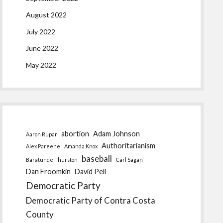
August 2022
July 2022
June 2022
May 2022
abortion
Adam Johnson
Aaron Rupar
Authoritarianism
Alex Pareene
Amanda Knox
baseball
Baratunde Thurston
Carl Sagan
Dan Froomkin
David Pell
Democratic Party
Democratic Party of Contra Costa
County