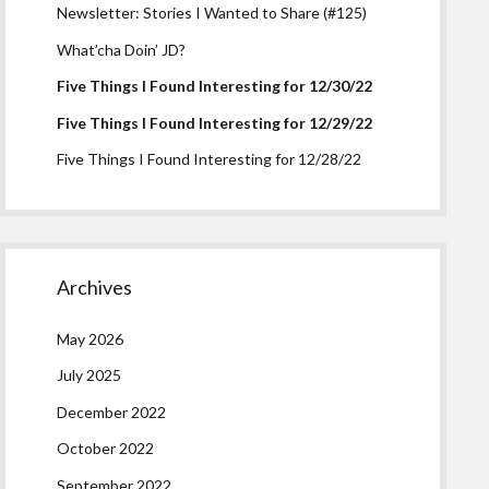
Newsletter: Stories I Wanted to Share (#125)
What’cha Doin’ JD?
Five Things I Found Interesting for 12/30/22
Five Things I Found Interesting for 12/29/22
Five Things I Found Interesting for 12/28/22
Archives
May 2026
July 2025
December 2022
October 2022
September 2022