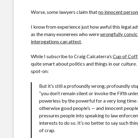
Worse, some lawyers claim that
no innocent person
I know from experience just how awful this legal a
as the many exonerees who were
wrongfully convic
interogations can attest
.
While I subscribe to Craig Calcaterra’s
Cup of Cof
quite smart about politics and things in our cultu
spot-on:
But it’s still a profoundly wrong, profoundly st
“you don’t remain silent or invoke the Fifth unle
powerless by the powerful for a very long time an
otherwise good people’s — and innocent people’
pressures people into speaking to law enforcem
interests to do so. It’s no better to say such th
of crap.