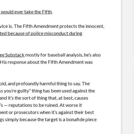
 would ever take the Fifth
.
dvice is. The Fifth Amendment protects the innocent,
ted because of police misconduct during
fee Substack
mostly for baseball analysis, he’s also
re. His response about the Fifth Amendment was
upid, and profoundly harmful thing to say. The
ss you’re guilty” thing has been used against the
d it’s the sort of thing that, at best, causes
s — reputations to be ruined. At worse it
ent or prosecutors when it’s against their best
ings simply because the target is a bonafide piece