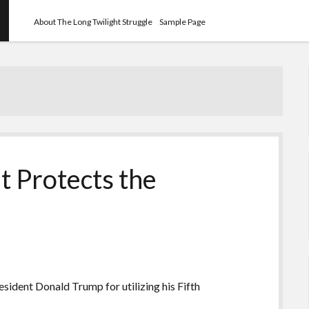
About The Long Twilight Struggle
Sample Page
 Protects the
ident Donald Trump for utilizing his Fifth