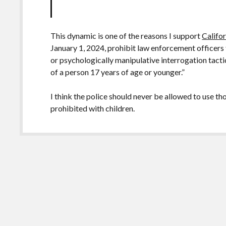
This dynamic is one of the reasons I support
Califo
January 1, 2024, prohibit law enforcement officers
or psychologically manipulative interrogation tactic
of a person 17 years of age or younger.”
I think the police should never be allowed to use th
prohibited with children.