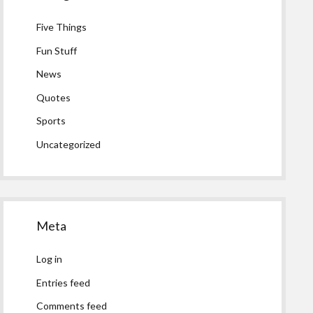
Five Things
Fun Stuff
News
Quotes
Sports
Uncategorized
Meta
Log in
Entries feed
Comments feed