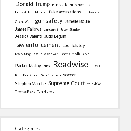
Donald Trump
Elon Musk
Emily Nemens
false accusations
Emily St. John Mandel
fun tweets
gun safety
Jamelle Bouie
Grant Wahl
James Fallows
January 6
Jason Stanley
Jessica Valenti
Judd Legum
law enforcement
Leo Tolstoy
Molly Jung-Fast
nuclear war
On the Media
Ovid
Readwise
Parker Malloy
puck
Russia
soccer
Ruth Ben-Ghiat
Sam Sussman
Supreme Court
Stephen Marche
television
Thomas Ricks
Tom Nichols
Categories