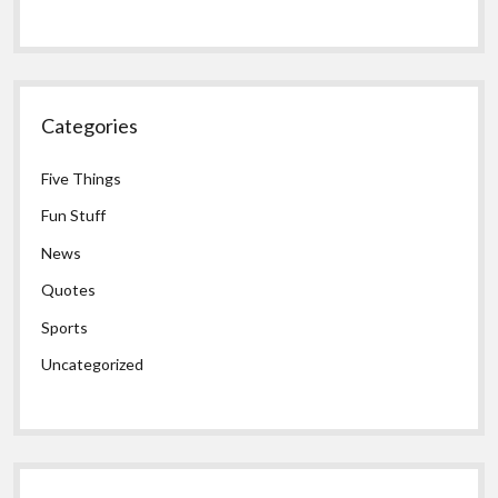
Categories
Five Things
Fun Stuff
News
Quotes
Sports
Uncategorized