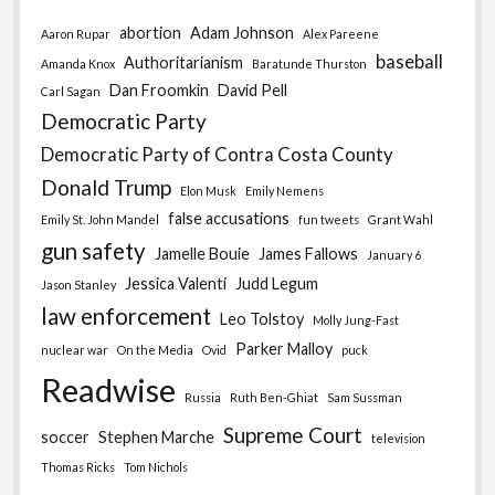
abortion
Adam Johnson
Aaron Rupar
Alex Pareene
baseball
Authoritarianism
Amanda Knox
Baratunde Thurston
Dan Froomkin
David Pell
Carl Sagan
Democratic Party
Democratic Party of Contra Costa County
Donald Trump
Elon Musk
Emily Nemens
false accusations
Emily St. John Mandel
fun tweets
Grant Wahl
gun safety
Jamelle Bouie
James Fallows
January 6
Jessica Valenti
Judd Legum
Jason Stanley
law enforcement
Leo Tolstoy
Molly Jung-Fast
Parker Malloy
nuclear war
On the Media
Ovid
puck
Readwise
Russia
Ruth Ben-Ghiat
Sam Sussman
Supreme Court
soccer
Stephen Marche
television
Thomas Ricks
Tom Nichols