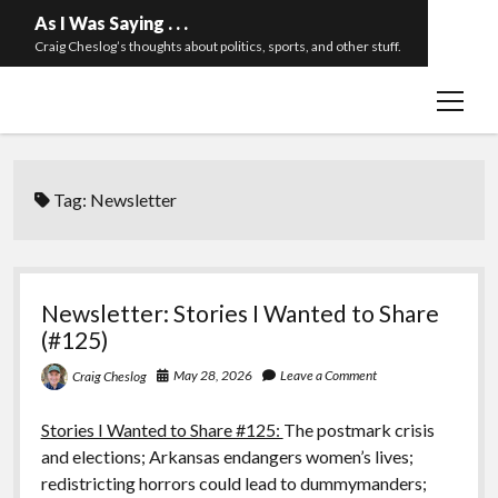
As I Was Saying . . .
Craig Cheslog’s thoughts about politics, sports, and other stuff.
open
About The Long Twilight Struggle
menu
Sample Page
twitter
email
Tag:
Newsletter
Newsletter: Stories I Wanted to Share
(#125)
May 28, 2026
Leave a Comment
Craig Cheslog
Stories I Wanted to Share #125:
The postmark crisis
and elections; Arkansas endangers women’s lives;
redistricting horrors could lead to dummymanders;