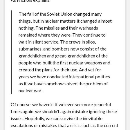
The fall of the Soviet Union changed many
things, but in nuclear matters it changed almost
nothing. The missiles and their warheads
remained where they were. They continue to
wait in silent service. The crews in silos,
submarines, and bombers now consist of the
grandchildren and great-grandchildren of the
people who built the first nuclear weapons and
created the plans for their use. And yet for
years we have conducted international politics
as if we have somehow solved the problem of
nuclear war.
Of course, we haven’t. If we ever see more peaceful
times again, we shouldn’t again mistake ignoring these
issues. Hopefully, we can survive the inevitable
escalations or mistakes that a crisis such as the current