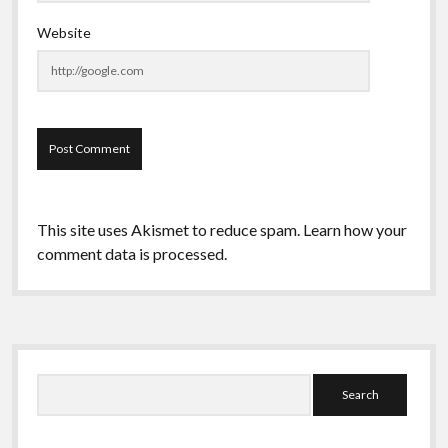
Website
This site uses Akismet to reduce spam.
Learn how your
comment data is processed.
Sidebar
Search