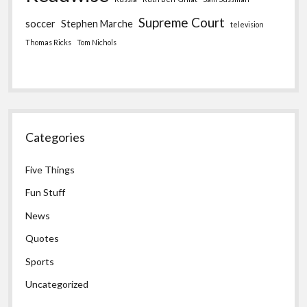
Supreme Court
soccer
Stephen Marche
television
Thomas Ricks
Tom Nichols
Categories
Five Things
Fun Stuff
News
Quotes
Sports
Uncategorized