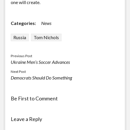
one will create.
Categories:
News
Russia
Tom Nichols
Previous Post
Ukraine Men’s Soccer Advances
Next Post
Democrats Should Do Something
Be First to Comment
Leave a Reply