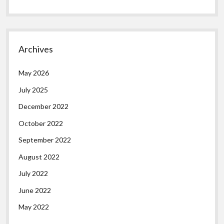
Archives
May 2026
July 2025
December 2022
October 2022
September 2022
August 2022
July 2022
June 2022
May 2022