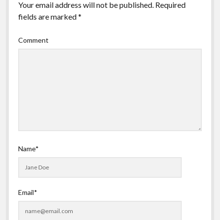
Your email address will not be published.
Required
fields are marked
*
Comment
Name*
Email*