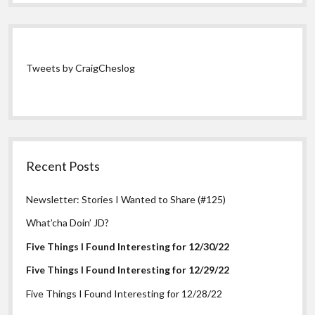
Tweets by CraigCheslog
Recent Posts
Newsletter: Stories I Wanted to Share (#125)
What’cha Doin’ JD?
Five Things I Found Interesting for 12/30/22
Five Things I Found Interesting for 12/29/22
Five Things I Found Interesting for 12/28/22