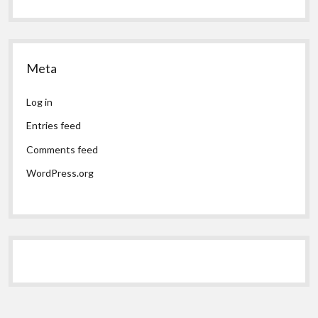
Meta
Log in
Entries feed
Comments feed
WordPress.org