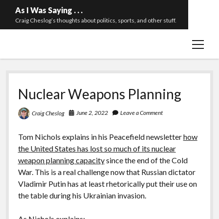
As I Was Saying . . .
Craig Cheslog’s thoughts about politics, sports, and other stuff.
open
About The Long Twilight Struggle
menu
Sample Page
twitter
email
Nuclear Weapons Planning
June 2, 2022
Leave a Comment
Craig Cheslog
Tom Nichols explains in his Peacefield newsletter
how
the United States has lost so much of its nuclear
weapon planning capacity
since the end of the Cold
War. This is a real challenge now that Russian dictator
Vladimir Putin has at least rhetorically put their use on
the table during his Ukrainian invasion.
As Nichols explains: