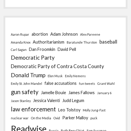
abortion
Adam Johnson
Aaron Rupar
Alex Pareene
baseball
Authoritarianism
Amanda Knox
Baratunde Thurston
Dan Froomkin
David Pell
Carl Sagan
Democratic Party
Democratic Party of Contra Costa County
Donald Trump
Elon Musk
Emily Nemens
false accusations
Emily St. John Mandel
fun tweets
Grant Wahl
gun safety
Jamelle Bouie
James Fallows
January 6
Jessica Valenti
Judd Legum
Jason Stanley
law enforcement
Leo Tolstoy
Molly Jung-Fast
Parker Malloy
nuclear war
On the Media
Ovid
puck
Readwise
Russia
Ruth Ben-Ghiat
Sam Sussman