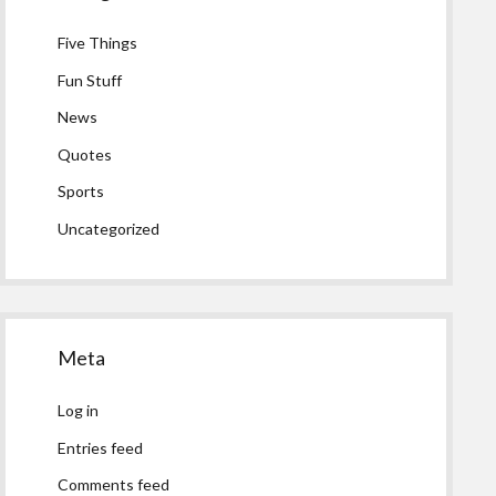
Five Things
Fun Stuff
News
Quotes
Sports
Uncategorized
Meta
Log in
Entries feed
Comments feed