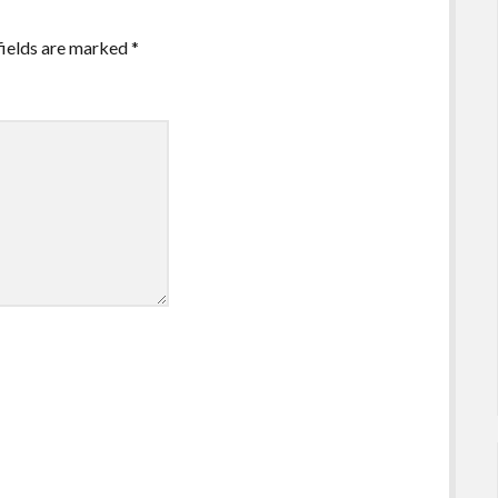
fields are marked
*