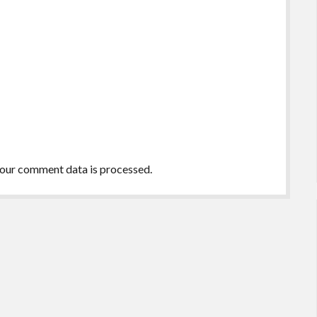
our comment data is processed.