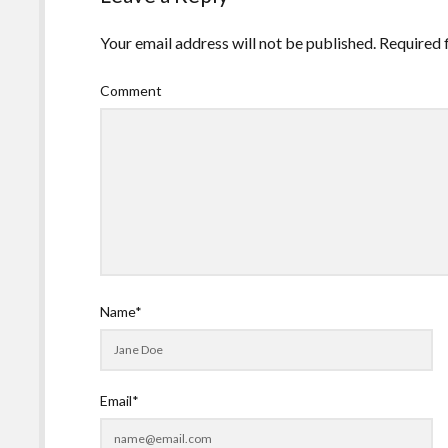
Your email address will not be published.
Required 
Comment
Name*
Email*