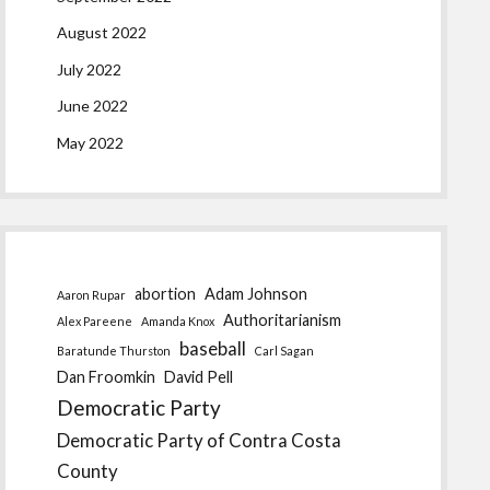
August 2022
July 2022
June 2022
May 2022
abortion
Adam Johnson
Aaron Rupar
Authoritarianism
Alex Pareene
Amanda Knox
baseball
Baratunde Thurston
Carl Sagan
Dan Froomkin
David Pell
Democratic Party
Democratic Party of Contra Costa
County