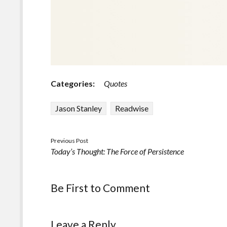
Categories:
Quotes
Jason Stanley
Readwise
Previous Post
Today’s Thought: The Force of Persistence
Be First to Comment
Leave a Reply