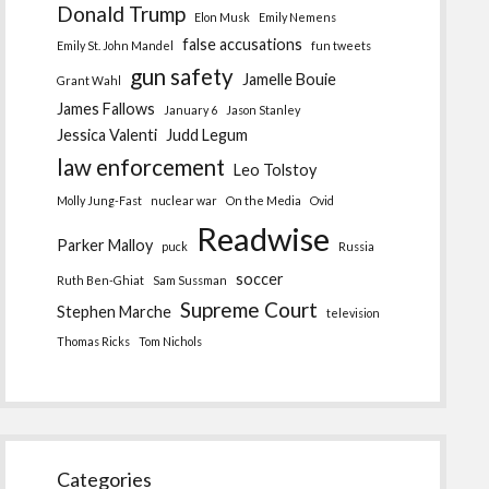
Donald Trump
Elon Musk
Emily Nemens
false accusations
Emily St. John Mandel
fun tweets
gun safety
Jamelle Bouie
Grant Wahl
James Fallows
January 6
Jason Stanley
Jessica Valenti
Judd Legum
law enforcement
Leo Tolstoy
Molly Jung-Fast
nuclear war
On the Media
Ovid
Readwise
Parker Malloy
puck
Russia
soccer
Ruth Ben-Ghiat
Sam Sussman
Supreme Court
Stephen Marche
television
Thomas Ricks
Tom Nichols
Categories