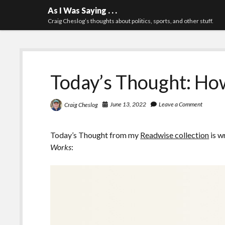
As I Was Saying . . .
Craig Cheslog’s thoughts about politics, sports, and other stuff.
Today’s Thought: H
June 13, 2022
Leave a Comment
Craig Cheslog
Today’s Thought from my
Readwise collection
is w
Works
: