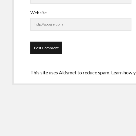
Website
This site uses Akismet to reduce spam.
Learn how y