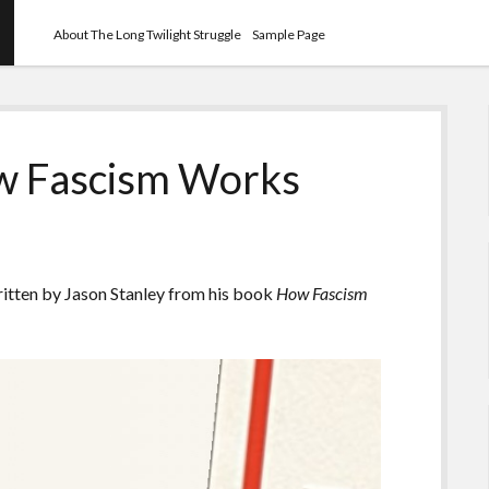
About The Long Twilight Struggle
Sample Page
ow Fascism Works
ritten by Jason Stanley from his book
How Fascism