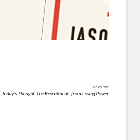
Next Post
Today’s Thought: The Resentments from Losing Power