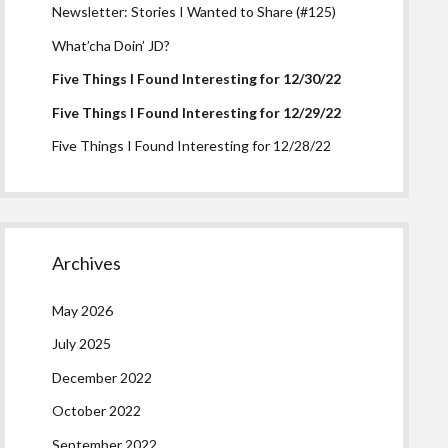
Newsletter: Stories I Wanted to Share (#125)
What’cha Doin’ JD?
Five Things I Found Interesting for 12/30/22
Five Things I Found Interesting for 12/29/22
Five Things I Found Interesting for 12/28/22
Archives
May 2026
July 2025
December 2022
October 2022
September 2022