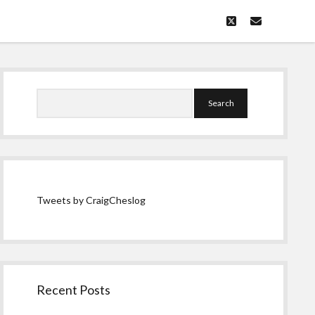
twitter
email
Sidebar
Search
Tweets by CraigCheslog
Recent Posts