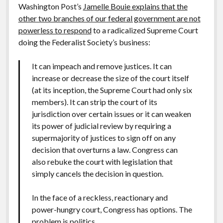
Washington Post’s
Jamelle Bouie explains that the
other two branches of our federal government are not
powerless to respond
to a radicalized Supreme Court
doing the Federalist Society’s business:
It can impeach and remove justices. It can
increase or decrease the size of the court itself
(at its inception, the Supreme Court had only six
members). It can strip the court of its
jurisdiction over certain issues or it can weaken
its power of judicial review by requiring a
supermajority of justices to sign off on any
decision that overturns a law. Congress can
also rebuke the court with legislation that
simply cancels the decision in question.
In the face of a reckless, reactionary and
power-hungry court, Congress has options. The
problem is politics.