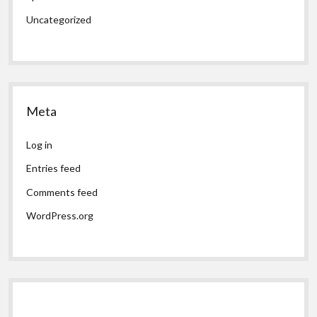
Uncategorized
Meta
Log in
Entries feed
Comments feed
WordPress.org