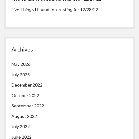
Five Things I Found Interesting for 12/28/22
Archives
May 2026
July 2025
December 2022
October 2022
September 2022
August 2022
July 2022
June 2022