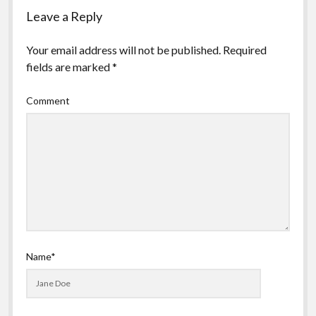
Leave a Reply
Your email address will not be published.
Required
fields are marked
*
Comment
Name*