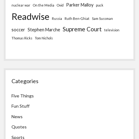
Parker Malloy
nuclear war
On the Media
Ovid
puck
Readwise
Russia
Ruth Ben-Ghiat
Sam Sussman
Supreme Court
soccer
Stephen Marche
television
Thomas Ricks
Tom Nichols
Categories
Five Things
Fun Stuff
News
Quotes
Sports