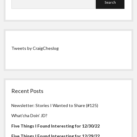
Tweets by CraigCheslog
Recent Posts
Newsletter: Stories I Wanted to Share (#125)
What’cha Doin’ JD?
Five Things I Found Interesting for 12/30/22
Five Things I Found Interesting for 12/29/22