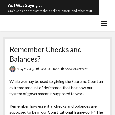
As I Was Saying . . .
Craig Cheslog’s thoughts about politics, sports, and other stuff.
open
About The Long Twilight Struggle
menu
Sample Page
twitter
email
Remember Checks and
Balances?
June 25, 2022
Leave a Comment
Craig Cheslog
While we may be used to giving the Supreme Court an
extreme amount of deference, that isn’t how our
system of government is supposed to work.
Remember how essential checks and balances are
supposed to be in our Constitutional framework? The