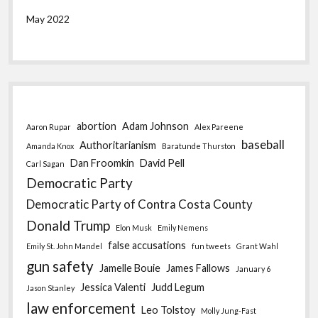
May 2022
abortion
Adam Johnson
Aaron Rupar
Alex Pareene
baseball
Authoritarianism
Amanda Knox
Baratunde Thurston
Dan Froomkin
David Pell
Carl Sagan
Democratic Party
Democratic Party of Contra Costa County
Donald Trump
Elon Musk
Emily Nemens
false accusations
Emily St. John Mandel
fun tweets
Grant Wahl
gun safety
Jamelle Bouie
James Fallows
January 6
Jessica Valenti
Judd Legum
Jason Stanley
law enforcement
Leo Tolstoy
Molly Jung-Fast