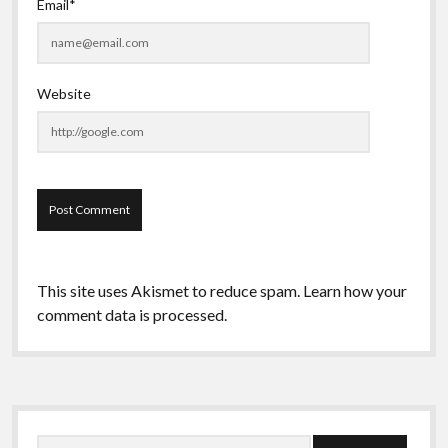
Email*
Website
This site uses Akismet to reduce spam.
Learn how your
comment data is processed.
Sidebar
Search