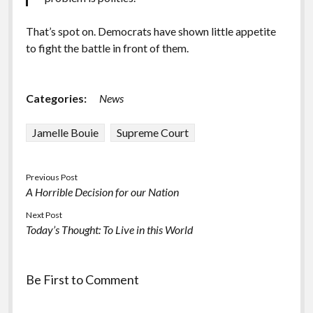
That’s spot on. Democrats have shown little appetite
to fight the battle in front of them.
Categories:
News
Jamelle Bouie
Supreme Court
Previous Post
A Horrible Decision for our Nation
Next Post
Today’s Thought: To Live in this World
Be First to Comment