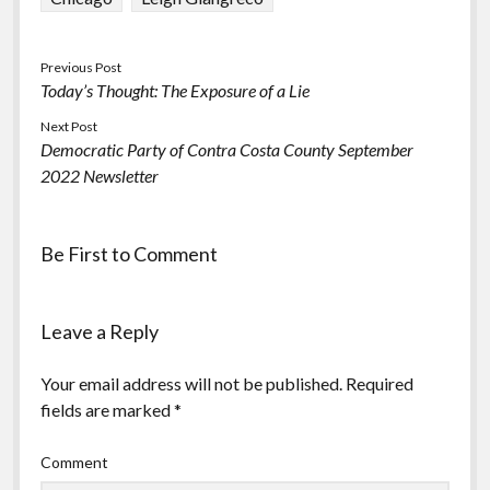
Previous Post
Today’s Thought: The Exposure of a Lie
Next Post
Democratic Party of Contra Costa County September
2022 Newsletter
Be First to Comment
Leave a Reply
Your email address will not be published.
Required
fields are marked
*
Comment