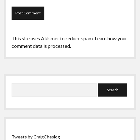
This site uses Akismet to reduce spam.
Learn how your
comment data is processed.
Sidebar
Search
Tweets by CraigCheslog