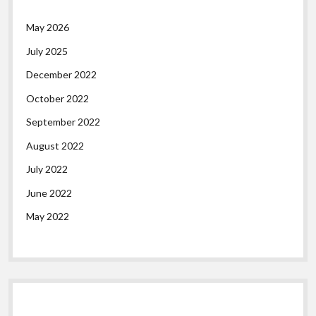
May 2026
July 2025
December 2022
October 2022
September 2022
August 2022
July 2022
June 2022
May 2022