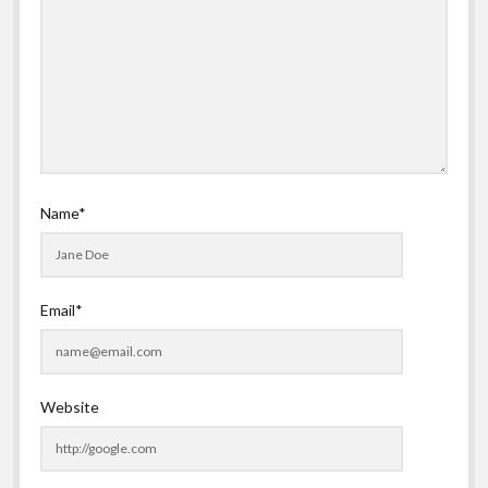
Name*
Email*
Website