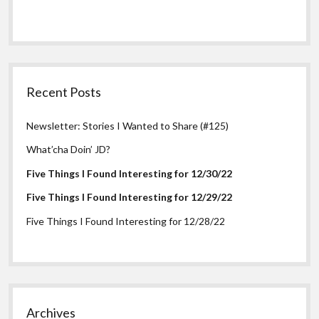
Recent Posts
Newsletter: Stories I Wanted to Share (#125)
What’cha Doin’ JD?
Five Things I Found Interesting for 12/30/22
Five Things I Found Interesting for 12/29/22
Five Things I Found Interesting for 12/28/22
Archives