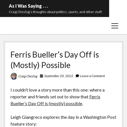
As I Was Saying . . .
Craig Cheslog’s thoughts about politics, sports, and other stuff.
open
About The Long Twilight Struggle
menu
Sample Page
twitter
email
Ferris Bueller’s Day Off is
(Mostly) Possible
September 20, 2022
Leave a Comment
Craig Cheslog
I couldn’t love a story more than this one: where a
reporter and friends set out to show that
Ferris
Bueller’s Day Off is (mostly) possible
.
Leigh Giangreco explores the day in a Washington Post
feature story: