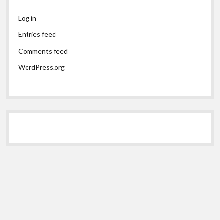
Log in
Entries feed
Comments feed
WordPress.org
Scroll
to