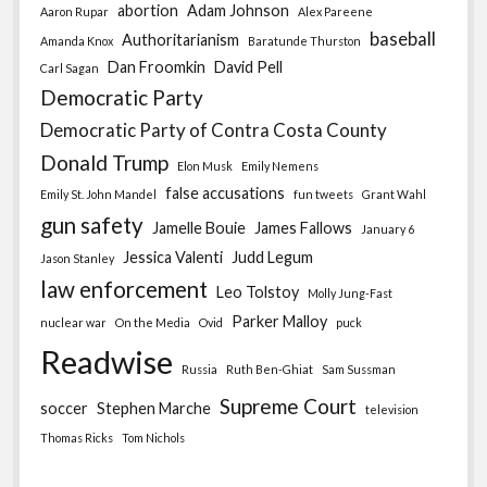
abortion
Adam Johnson
Aaron Rupar
Alex Pareene
baseball
Authoritarianism
Amanda Knox
Baratunde Thurston
Dan Froomkin
David Pell
Carl Sagan
Democratic Party
Democratic Party of Contra Costa County
Donald Trump
Elon Musk
Emily Nemens
false accusations
Emily St. John Mandel
fun tweets
Grant Wahl
gun safety
Jamelle Bouie
James Fallows
January 6
Jessica Valenti
Judd Legum
Jason Stanley
law enforcement
Leo Tolstoy
Molly Jung-Fast
Parker Malloy
nuclear war
On the Media
Ovid
puck
Readwise
Russia
Ruth Ben-Ghiat
Sam Sussman
Supreme Court
soccer
Stephen Marche
television
Thomas Ricks
Tom Nichols