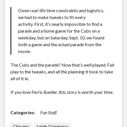
Given real-life time constraints and logistics,
we had to make tweaks to fit every
activity.
First, it’s nearly impossible to find a
parade and a home game for the Cubs on a
weekday, but on Saturday, Sept. 10, we found
both a game and the
actual
parade from the
movie.
The Cubs and the parade? Now that’s well played. Fair
play to the tweaks, and all the planning it took to take
all of it in.
If you love Ferris Bueller, this story is worth your time.
Categories:
Fun Stuff
Chicago
Leigh Giangreco