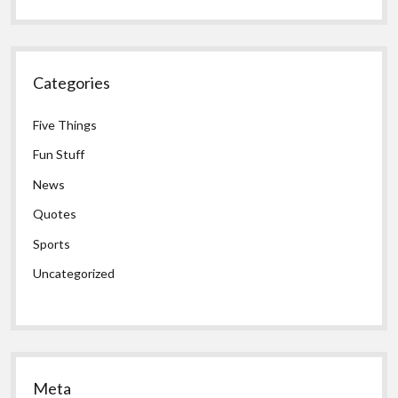
Categories
Five Things
Fun Stuff
News
Quotes
Sports
Uncategorized
Meta