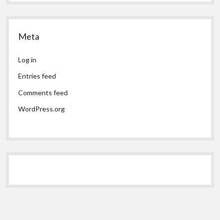
Meta
Log in
Entries feed
Comments feed
WordPress.org