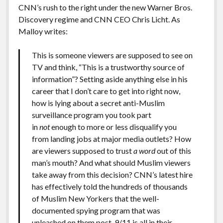
CNN’s rush to the right under the new Warner Bros.
Discovery regime and CNN CEO Chris Licht. As
Malloy writes:
This is someone viewers are supposed to see on
TV and think, “This is a trustworthy source of
information”? Setting aside anything else in his
career that I don’t care to get into right now,
how is lying about a secret anti-Muslim
surveillance program you took part
in
not
enough to more or less disqualify you
from landing jobs at major media outlets? How
are viewers supposed to trust
a word
out of this
man’s mouth? And what should Muslim viewers
take away from this decision? CNN’s latest hire
has effectively told the hundreds of thousands
of Muslim New Yorkers that the well-
documented spying program that was
unleashed on them post-9/11 is all in their