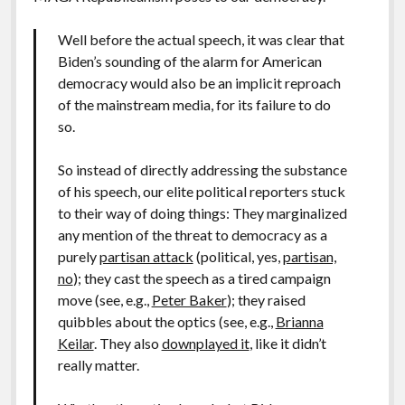
Well before the actual speech, it was clear that
Biden’s sounding of the alarm for American
democracy would also be an implicit reproach
of the mainstream media, for its failure to do
so.
So instead of directly addressing the substance
of his speech, our elite political reporters stuck
to their way of doing things: They marginalized
any mention of the threat to democracy as a
purely
partisan attack
(political, yes,
partisan,
no
); they cast the speech as a tired campaign
move (see, e.g.,
Peter Baker
); they raised
quibbles about the optics (see, e.g.,
Brianna
Keilar
. They also
downplayed it
, like it didn’t
really matter.