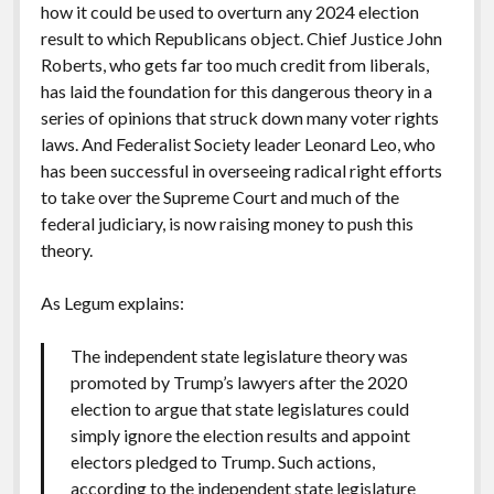
how it could be used to overturn any 2024 election
result to which Republicans object. Chief Justice John
Roberts, who gets far too much credit from liberals,
has laid the foundation for this dangerous theory in a
series of opinions that struck down many voter rights
laws. And Federalist Society leader Leonard Leo, who
has been successful in overseeing radical right efforts
to take over the Supreme Court and much of the
federal judiciary, is now raising money to push this
theory.
As Legum explains:
The independent state legislature theory was
promoted by Trump’s lawyers after the 2020
election to argue that state legislatures could
simply ignore the election results and appoint
electors pledged to Trump. Such actions,
according to the independent state legislature