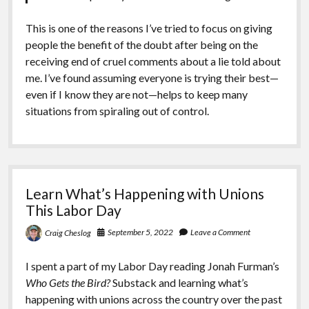
This is one of the reasons I’ve tried to focus on giving
people the benefit of the doubt after being on the
receiving end of cruel comments about a lie told about
me. I’ve found assuming everyone is trying their best—
even if I know they are not—helps to keep many
situations from spiraling out of control.
Learn What’s Happening with Unions
This Labor Day
September 5, 2022
Leave a Comment
Craig Cheslog
I spent a part of my Labor Day reading Jonah Furman’s
Who Gets the Bird?
Substack and learning what’s
happening with unions across the country over the past