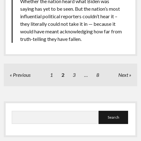
Whether the nation heard what Biden was
saying has yet to be seen. But the nation’s most
influential political reporters couldn’t hear it –
they literally could not take it in — because it
would have meant acknowledging how far from
truth-telling they have fallen.
Posts
Previous
1
2
3
…
8
Next
pagination
Sidebar
Search