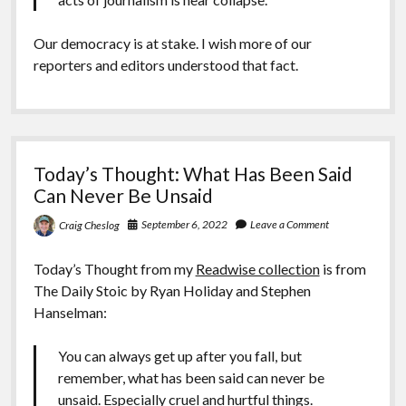
Our democracy is at stake. I wish more of our
reporters and editors understood that fact.
Today’s Thought: What Has Been Said
Can Never Be Unsaid
September 6, 2022
Leave a Comment
Craig Cheslog
Today’s Thought from my
Readwise collection
is from
The Daily Stoic by Ryan Holiday and Stephen
Hanselman:
You can always get up after you fall, but
remember, what has been said can never be
unsaid. Especially cruel and hurtful things.