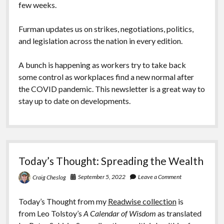
few weeks.
Furman updates us on strikes, negotiations, politics,
and legislation across the nation in every edition.
A bunch is happening as workers try to take back
some control as workplaces find a new normal after
the COVID pandemic. This newsletter is a great way to
stay up to date on developments.
Today’s Thought: Spreading the Wealth
September 5, 2022
Leave a Comment
Craig Cheslog
Today’s Thought from my
Readwise collection
is
from Leo Tolstoy’s
A Calendar of Wisdom
as translated