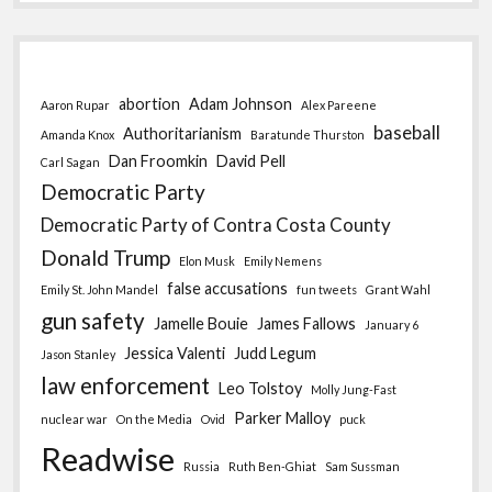
abortion
Adam Johnson
Aaron Rupar
Alex Pareene
baseball
Authoritarianism
Amanda Knox
Baratunde Thurston
Dan Froomkin
David Pell
Carl Sagan
Democratic Party
Democratic Party of Contra Costa County
Donald Trump
Elon Musk
Emily Nemens
false accusations
Emily St. John Mandel
fun tweets
Grant Wahl
gun safety
Jamelle Bouie
James Fallows
January 6
Jessica Valenti
Judd Legum
Jason Stanley
law enforcement
Leo Tolstoy
Molly Jung-Fast
Parker Malloy
nuclear war
On the Media
Ovid
puck
Readwise
Russia
Ruth Ben-Ghiat
Sam Sussman