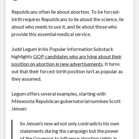
Republicans often lie about abortion. To be forced-
birth requires Republicans to lie about the science, lie
about who needs to use it, and lie about those who
provide this essential medical service.
Judd Legum in his Popular Information Substack
highlights
GOP candidates who are lying about their
position on abortion in new advertisements
. It turns
out that their forced-birth position isn’t as popular as
they assumed.
Legum offers several examples, starting with
Minnesota Republican gubernatorial nominee Scott
Jensen:
So Jensen’s new ad not only contradicts his own
statements during the campaign but the power
of the Governor to influence abortion rights in