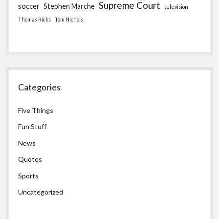
Supreme Court
soccer
Stephen Marche
television
Thomas Ricks
Tom Nichols
Categories
Five Things
Fun Stuff
News
Quotes
Sports
Uncategorized