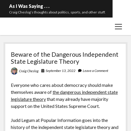
As I Was Saying . . .
Craig Cheslog’s thoughts about politics, sports, and other stuff.
open
About The Long Twilight Struggle
menu
Sample Page
As
twitter
email
Beware of the Dangerous Independent
I
State Legislature Theory
Was
September 13, 2022
Leave a Comment
Craig Cheslog
Saying
Everyone who cares about democracy should make
.
themselves aware of
the dangerous independent state
legislature theory
that may already have majority
.
support on the United States Supreme Court.
.
Judd Legum at Popular Information goes into the
history of the independent state legislature theory and