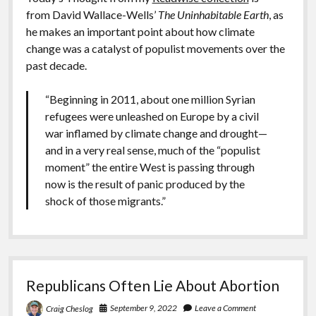
from David Wallace-Wells’
The Uninhabitable Earth
, as
he makes an important point about how climate
change was a catalyst of populist movements over the
past decade.
“Beginning in 2011, about one million Syrian
refugees were unleashed on Europe by a civil
war inflamed by climate change and drought—
and in a very real sense, much of the “populist
moment” the entire West is passing through
now is the result of panic produced by the
shock of those migrants.”
Republicans Often Lie About Abortion
September 9, 2022
Leave a Comment
Craig Cheslog