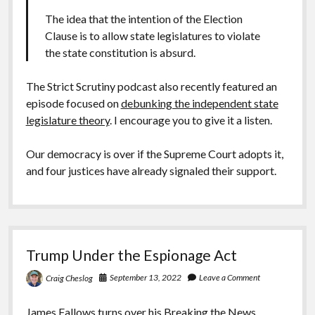
The idea that the intention of the Election
Clause is to allow state legislatures to violate
the state constitution is absurd.
The Strict Scrutiny podcast also recently featured an
episode focused on
debunking the independent state
legislature theory
. I encourage you to give it a listen.
Our democracy is over if the Supreme Court adopts it,
and four justices have already signaled their support.
Trump Under the Espionage Act
September 13, 2022
Leave a Comment
Craig Cheslog
James Fallows turns over his Breaking the News