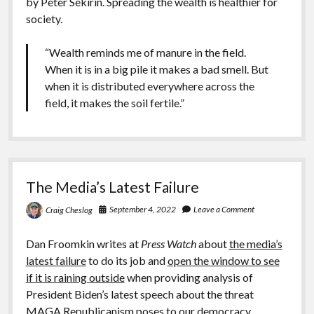
by Peter Sekirin. Spreading the wealth is healthier for
society.
“Wealth reminds me of manure in the field.
When it is in a big pile it makes a bad smell. But
when it is distributed everywhere across the
field, it makes the soil fertile.”
The Media’s Latest Failure
September 4, 2022
Leave a Comment
Craig Cheslog
Dan Froomkin writes at
Press Watch
about
the media’s
latest failure
to do its job and
open the window to see
if it is raining outside
when providing analysis of
President Biden’s latest speech about the threat
MAGA Republicanism poses to our democracy.