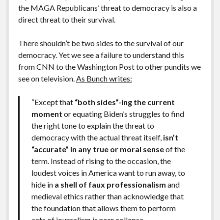
the MAGA Republicans’ threat to democracy is also a
direct threat to their survival.
There shouldn’t be two sides to the survival of our
democracy. Yet we see a failure to understand this
from CNN to the Washington Post to other pundits we
see on television.
As Bunch writes:
“Except that
“both sides”-ing the current
moment
or equating Biden’s struggles to find
the right tone to explain the threat to
democracy with the actual threat itself,
isn’t
“accurate” in any true or moral sense
of the
term. Instead of rising to the occasion, the
loudest voices in America want to run away, to
hide in
a shell of faux professionalism
and
medieval ethics rather than acknowledge that
the foundation that allows them to perform
acts of journalism is near collapse.