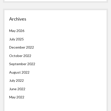
Archives
May 2026
July 2025
December 2022
October 2022
September 2022
August 2022
July 2022
June 2022
May 2022