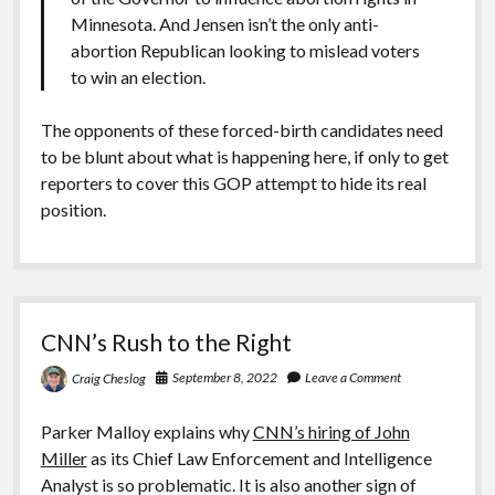
Minnesota. And Jensen isn’t the only anti-
abortion Republican looking to mislead voters
to win an election.
The opponents of these forced-birth candidates need
to be blunt about what is happening here, if only to get
reporters to cover this GOP attempt to hide its real
position.
CNN’s Rush to the Right
September 8, 2022
Leave a Comment
Craig Cheslog
Parker Malloy explains why
CNN’s hiring of John
Miller
as its Chief Law Enforcement and Intelligence
Analyst is so problematic. It is also another sign of