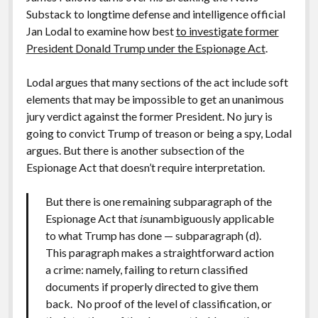
Substack to longtime defense and intelligence official
Jan Lodal to examine how best
to investigate former
President Donald Trump under the Espionage Act
.
Lodal argues that many sections of the act include soft
elements that may be impossible to get an unanimous
jury verdict against the former President. No jury is
going to convict Trump of treason or being a spy, Lodal
argues. But there is another subsection of the
Espionage Act that doesn’t require interpretation.
But there is one remaining subparagraph of the
Espionage Act that
is
unambiguously applicable
to what Trump has done — subparagraph (d).
This paragraph makes a straightforward action
a crime: namely, failing to return classified
documents if properly directed to give them
back. No proof of the level of classification, or