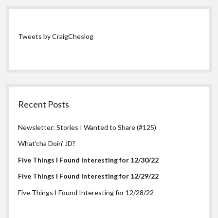
Tweets by CraigCheslog
Recent Posts
Newsletter: Stories I Wanted to Share (#125)
What’cha Doin’ JD?
Five Things I Found Interesting for 12/30/22
Five Things I Found Interesting for 12/29/22
Five Things I Found Interesting for 12/28/22