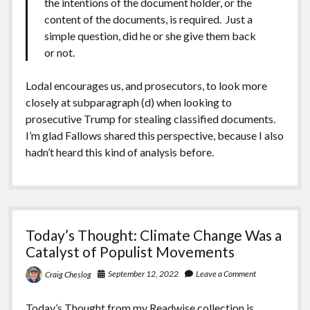
the intentions of the document holder, or the
content of the documents, is required. Just a
simple question, did he or she give them back
or not.
Lodal encourages us, and prosecutors, to look more
closely at subparagraph (d) when looking to
prosecutive Trump for stealing classified documents.
I’m glad Fallows shared this perspective, because I also
hadn’t heard this kind of analysis before.
Today’s Thought: Climate Change Was a
Catalyst of Populist Movements
September 12, 2022
Leave a Comment
Craig Cheslog
Today’s Thought from my
Readwise collection
is