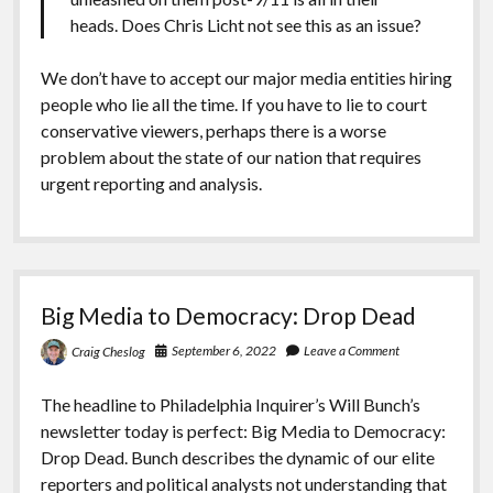
heads. Does Chris Licht not see this as an issue?
We don’t have to accept our major media entities hiring
people who lie all the time. If you have to lie to court
conservative viewers, perhaps there is a worse
problem about the state of our nation that requires
urgent reporting and analysis.
Big Media to Democracy: Drop Dead
September 6, 2022
Leave a Comment
Craig Cheslog
The headline to Philadelphia Inquirer’s Will Bunch’s
newsletter today is perfect: Big Media to Democracy:
Drop Dead. Bunch describes the dynamic of our elite
reporters and political analysts not understanding that