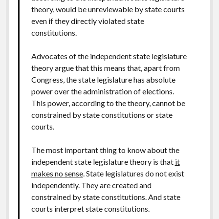
theory, would be unreviewable by state courts
even if they directly violated state
constitutions.
Advocates of the independent state legislature
theory argue that this means that, apart from
Congress, the state legislature has absolute
power over the administration of elections.
This power, according to the theory, cannot be
constrained by state constitutions or state
courts.
The most important thing to know about the
independent state legislature theory is that
it
makes no sense
. State legislatures do not exist
independently. They are created and
constrained by state constitutions. And state
courts interpret state constitutions.