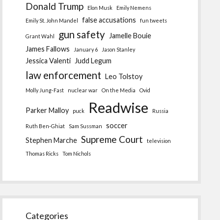
Donald Trump
Elon Musk
Emily Nemens
false accusations
Emily St. John Mandel
fun tweets
gun safety
Jamelle Bouie
Grant Wahl
James Fallows
January 6
Jason Stanley
Jessica Valenti
Judd Legum
law enforcement
Leo Tolstoy
Molly Jung-Fast
nuclear war
On the Media
Ovid
Readwise
Parker Malloy
puck
Russia
soccer
Ruth Ben-Ghiat
Sam Sussman
Supreme Court
Stephen Marche
television
Thomas Ricks
Tom Nichols
Categories