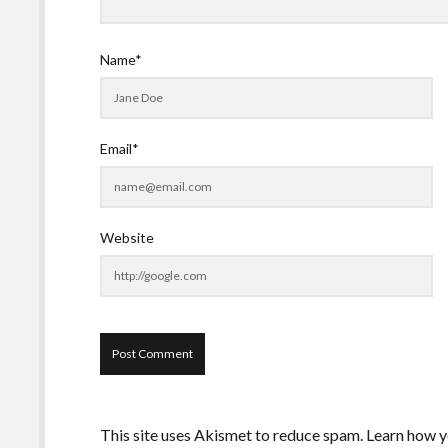
Name*
Email*
Website
This site uses Akismet to reduce spam.
Learn how y