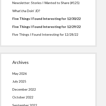
Newsletter: Stories I Wanted to Share (#125)
What’cha Doin’ JD?
Five Things I Found Interesting for 12/30/22
Five Things I Found Interesting for 12/29/22
Five Things I Found Interesting for 12/28/22
Archives
May 2026
July 2025
December 2022
October 2022
September 2022