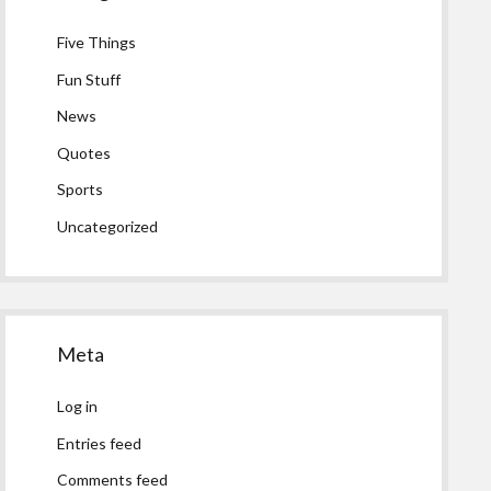
Five Things
Fun Stuff
News
Quotes
Sports
Uncategorized
Meta
Log in
Entries feed
Comments feed