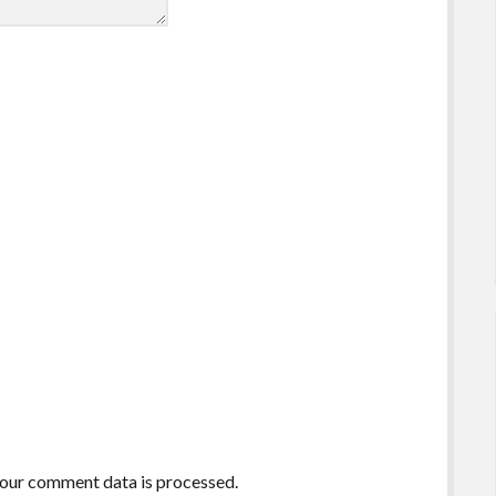
our comment data is processed.