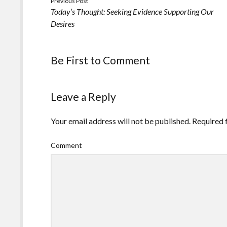
Previous Post
Today’s Thought: Seeking Evidence Supporting Our
Desires
Be First to Comment
Leave a Reply
Your email address will not be published.
Required 
Comment