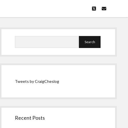
twitter
email
Sidebar
Search
Tweets by CraigCheslog
Recent Posts