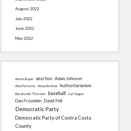
August 2022
July 2022
June 2022
May 2022
abortion
Adam Johnson
Aaron Rupar
Authoritarianism
Alex Pareene
Amanda Knox
baseball
Baratunde Thurston
Carl Sagan
Dan Froomkin
David Pell
Democratic Party
Democratic Party of Contra Costa
County