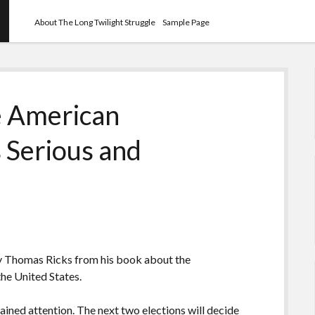
About The Long Twilight Struggle
Sample Page
e American
 Serious and
y Thomas Ricks from his book about the
the United States.
ined attention. The next two elections will decide