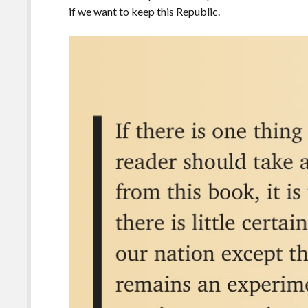
if we want to keep this Republic.