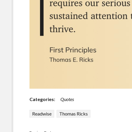
Categories:
Quotes
Readwise
Thomas Ricks