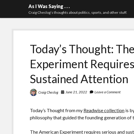
As I Was Saying . . .
Craig Cheslog’s thoughts about politics, sports, and other stuff.
Today’s Thought: Th
Experiment Requires
Sustained Attention
June 21, 2022
Leave a Comment
Craig Cheslog
Today’s Thought from my
Readwise collection
is b
philosophy that guided the founding generation of 
The American Experiment requires serious and susta