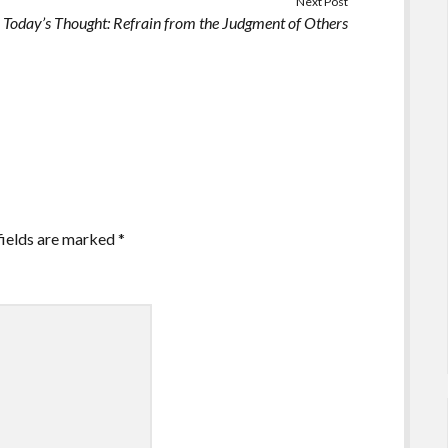
Next Post
Today’s Thought: Refrain from the Judgment of Others
fields are marked
*