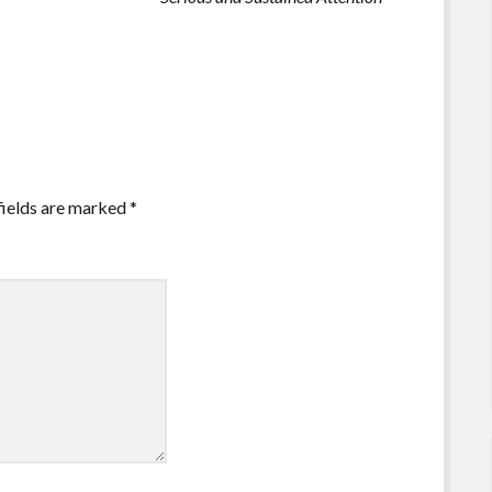
fields are marked
*