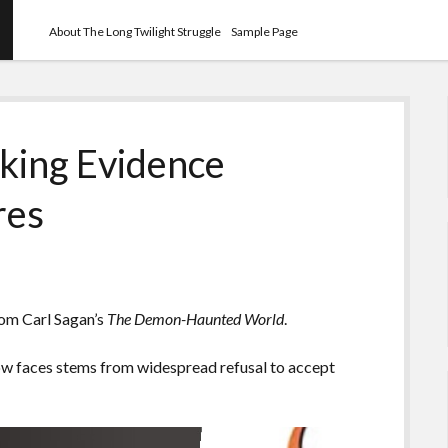
About The Long Twilight Struggle
Sample Page
king Evidence
res
rom Carl Sagan’s
The Demon-Haunted World
.
now faces stems from widespread refusal to accept