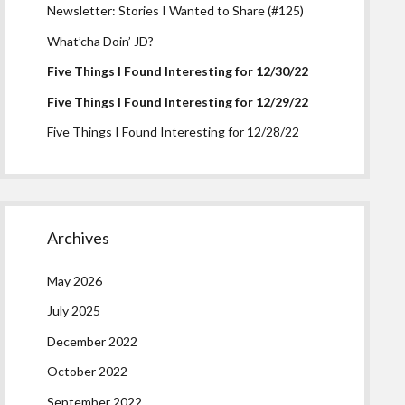
Newsletter: Stories I Wanted to Share (#125)
What’cha Doin’ JD?
Five Things I Found Interesting for 12/30/22
Five Things I Found Interesting for 12/29/22
Five Things I Found Interesting for 12/28/22
Archives
May 2026
July 2025
December 2022
October 2022
September 2022