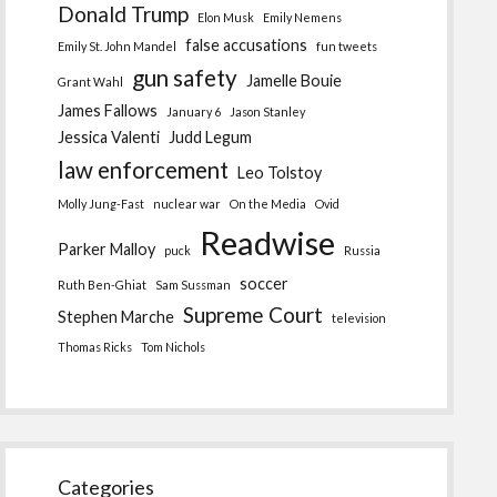
Donald Trump
Elon Musk
Emily Nemens
false accusations
Emily St. John Mandel
fun tweets
gun safety
Jamelle Bouie
Grant Wahl
James Fallows
January 6
Jason Stanley
Jessica Valenti
Judd Legum
law enforcement
Leo Tolstoy
Molly Jung-Fast
nuclear war
On the Media
Ovid
Readwise
Parker Malloy
puck
Russia
soccer
Ruth Ben-Ghiat
Sam Sussman
Supreme Court
Stephen Marche
television
Thomas Ricks
Tom Nichols
Categories