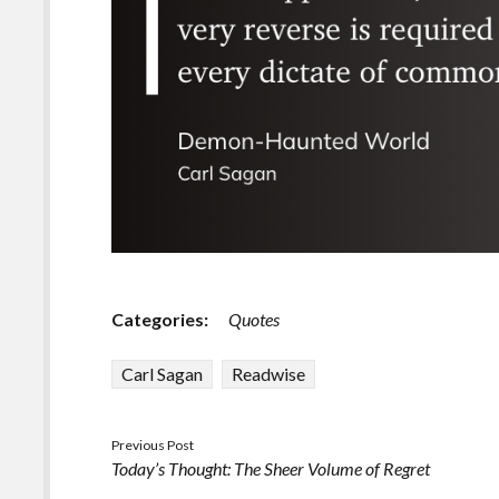
Categories:
Quotes
Carl Sagan
Readwise
Previous Post
Today’s Thought: The Sheer Volume of Regret