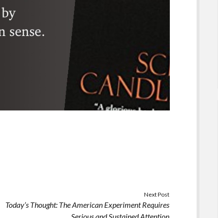
Next Post
Today’s Thought: The American Experiment Requires
Serious and Sustained Attention