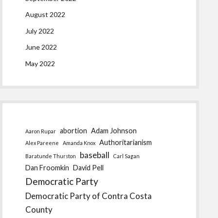
August 2022
July 2022
June 2022
May 2022
abortion
Adam Johnson
Aaron Rupar
Authoritarianism
Alex Pareene
Amanda Knox
baseball
Baratunde Thurston
Carl Sagan
Dan Froomkin
David Pell
Democratic Party
Democratic Party of Contra Costa
County