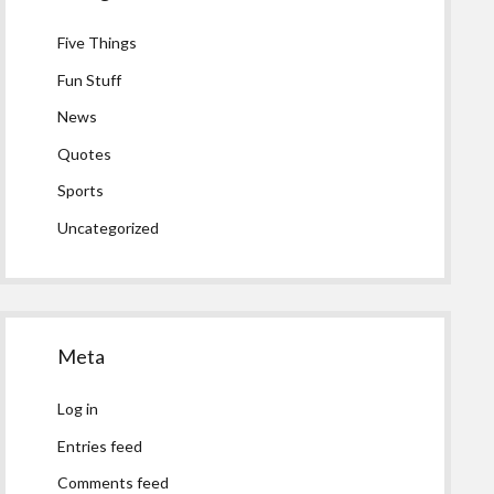
Five Things
Fun Stuff
News
Quotes
Sports
Uncategorized
Meta
Log in
Entries feed
Comments feed