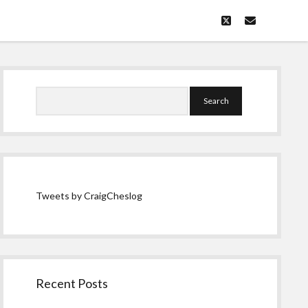
twitter
email
Sidebar
Search
Tweets by CraigCheslog
Recent Posts