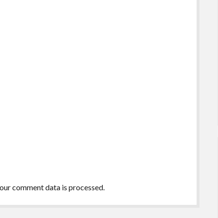
our comment data is processed.