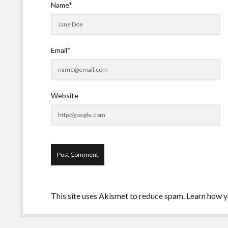
Name*
Email*
Website
This site uses Akismet to reduce spam.
Learn how y