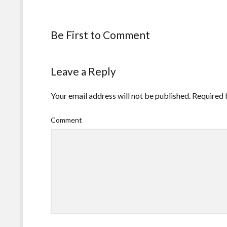
Be First to Comment
Leave a Reply
Your email address will not be published.
Required 
Comment