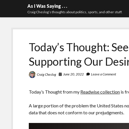
As I Was Saying . . .
Craig Cheslog’s thoughts about politics, sports, and other stuff.
Today’s Thought: See
Supporting Our Desi
June 20, 2022
Leave a Comment
Craig Cheslog
Today’s Thought from my
Readwise collection
is f
A large portion of the problem the United States 
data that does not conform to our prejudgments.